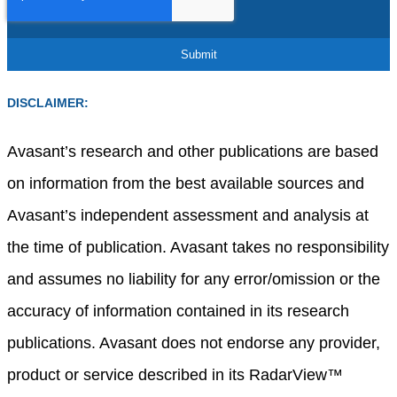
DISCLAIMER:
Avasant’s research and other publications are based
on information from the best available sources and
Avasant’s independent assessment and analysis at
the time of publication. Avasant takes no responsibility
and assumes no liability for any error/omission or the
accuracy of information contained in its research
publications. Avasant does not endorse any provider,
product or service described in its RadarView™