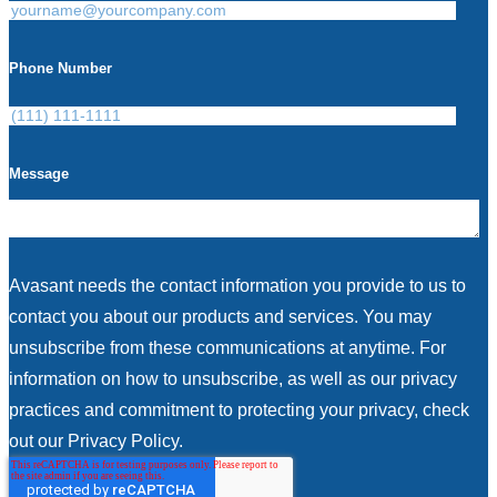
Phone Number
Message
Avasant needs the contact information you provide to us to
contact you about our products and services. You may
unsubscribe from these communications at anytime. For
information on how to unsubscribe, as well as our privacy
practices and commitment to protecting your privacy, check
out our Privacy Policy.