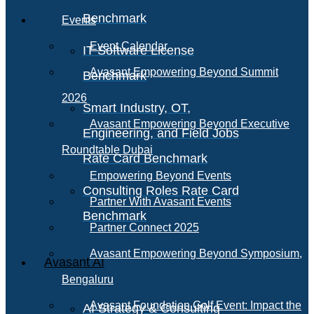
Benchmark
Events
Event Calendar
IT Software License
Avasant Empowering Beyond Summit
Benchmark
2026
Smart Industry, OT,
Avasant Empowering Beyond Executive
Engineering, and Field Jobs
Roundtable Dubai
Rate Card Benchmark
Empowering Beyond Events
Consulting Roles Rate Card
Partner With Avasant Events
Benchmark
Partner Connect 2025
Avasant Empowering Beyond Symposium,
Avasant AI
Bengaluru
Avasant Foundation Golf Event: Impact the
AI Strategy & Consulting