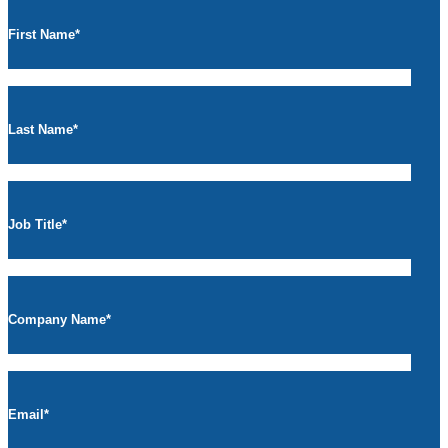
First Name
*
Last Name
*
Job Title
*
Company Name
*
Email
*