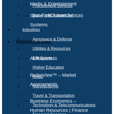
Media & Entertainment
Procurement Services
Space and Advanced
Non-Profit Support Services
Systems
Industries
Aerospace & Defense
Research & Data
Utilities & Resources
All Reports
Life Sciences
Higher Education
RadarView™ – Market
Retail
Assessments
Manufacturing
Travel & Transportation
Business Economics –
Technology & Telecommunications
Human Resources | Finance