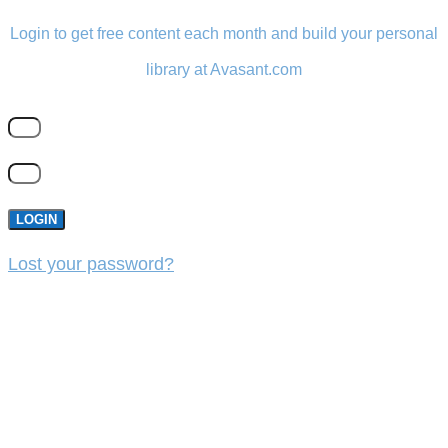
Login to get free content each month and build your personal
library at Avasant.com
LOGIN
Lost your password?