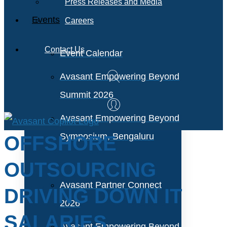
Press Releases and Media
Events
Careers
Contact Us
Event Calendar
Avasant Empowering Beyond
Summit 2026
Avasant Empowering Beyond
Symposium, Bengaluru
OFFSHORE
OUTSOURCING
Avasant Partner Connect
DRIVING DOWN IT
2026
SALARIES
Avasant Empowering Beyond