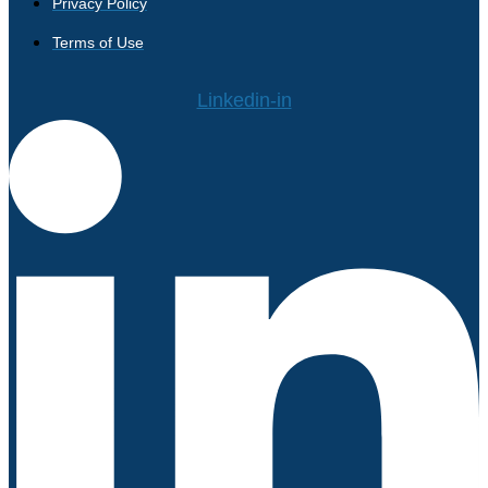
Privacy Policy
Terms of Use
Linkedin-in