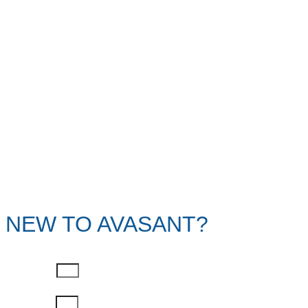
NEW TO AVASANT?
First Name
Last Name