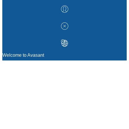
Welcome to Avasant
MANAGEMENT CONSULTING
Strategic Sourcing Consulting
IT & Digital Transformation Consulting
Services
Business & Process Transformation
Consulting Services
AI Strategy Consulting
Software Selection Consulting And Vendor
Evaluation