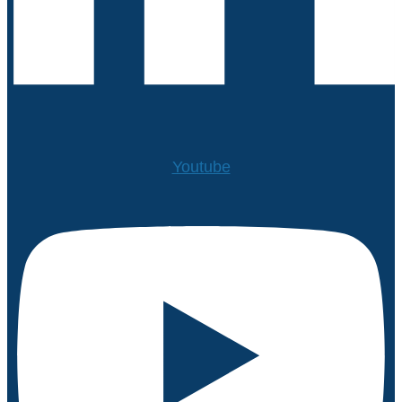
Youtube