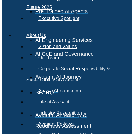
Future 2025
Pre-Trained AI Agents
Executive Spotlight
About Us
AI Engineering Services
Vision and Values
AI CoE and Governance
Our Team
Corporate Social Responsibility &
Avasant AI Journey
Sustainability at Avasant
AI
Avasant Foundation
SPARQ
Life at Avasant
Industry Recognition
Avasant AI Maturity &
Avasant Fellows
Readiness Assessment