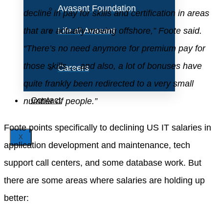
Avasant Foundation
decline in pay for skills and certification in areas
that are actually moving offshore,” Foote said.
Life at Avasant
“There’s no need anymore for premium pay for
those skills … and also, a lot of bonuses have
Careers
quite frankly been redirected to a very small
Contact
number of people.”
Foote points specifically to declining US IT salaries in
X
application development and maintenance, tech
support call centers, and some database work. But
there are some areas where salaries are holding up
better: