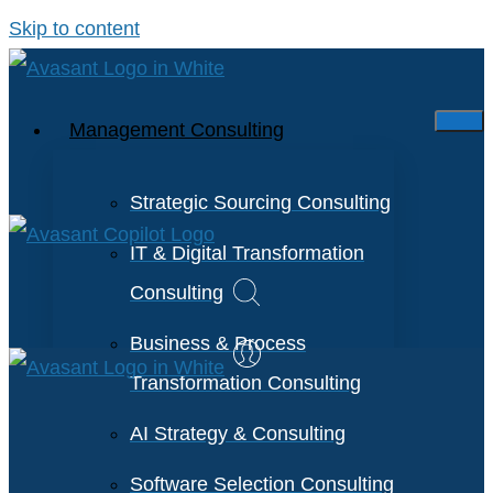
Skip to content
Management Consulting
Strategic Sourcing Consulting
IT & Digital Transformation
Consulting
Business & Process
Transformation Consulting
AI Strategy & Consulting
Software Selection Consulting