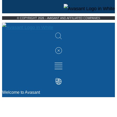
© COPYRIGHT 2026 – AVASANT AND AFFILIATED COMPANIES
Welcome to Avasant