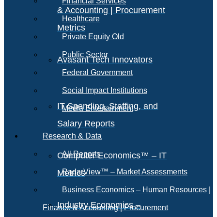
Financial Services
& Accounting | Procurement
Healthcare
Metrics
Private Equity Old
Public Sector
Avasant Tech Innovators
Federal Government
Social Impact Institutions
IT Spending, Staffing, and
Media Entertainment
Salary Reports
Research & Data
All Reports
Computer Economics™ – IT
RadarView™ – Market Assessments
Metrics
Business Economics – Human Resources |
Industry Economics –
Finance & Accounting | Procurement