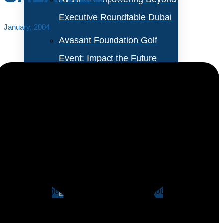
Executive Roundtable Dubai
January, 2004
Avasant Foundation Golf
Event: Impact the Future
2026
About Empowering Beyond
Events
A new study by Foote Partners LLC, a salary research
group, confirms what has been painfully obvious to
Partner With Avasant Events
many technology professionals: IT salaries are
dropping. The study indicates that although the
Executive Spotlights
general economic downturn is partly to blame,