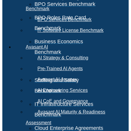
BPO Services Benchmark
Benchmark
BPO Roles Rate Card
BPO Services Benchmark
Benchmark
IT Software License Benchmark
Business Economics
Avasant AI
Benchmark
AI Strategy & Consulting
Pre-Trained AI Agents
Avasant AI Journey
Staffing and Salary
Benchmark
AI Engineering Services
AI CoE and Governance
IT Infrastructure Services
Avasant AI Maturity & Readiness
Benchmark
Assessment
Cloud Enterprise Agreements