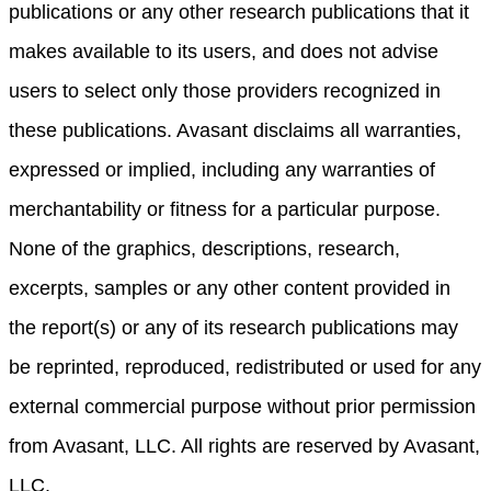
publications or any other research publications that it
makes available to its users, and does not advise
users to select only those providers recognized in
these publications. Avasant disclaims all warranties,
expressed or implied, including any warranties of
merchantability or fitness for a particular purpose.
None of the graphics, descriptions, research,
excerpts, samples or any other content provided in
the report(s) or any of its research publications may
be reprinted, reproduced, redistributed or used for any
external commercial purpose without prior permission
from Avasant, LLC. All rights are reserved by Avasant,
LLC.