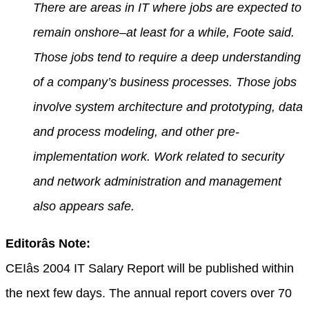
There are areas in IT where jobs are expected to
remain onshore–at least for a while, Foote said.
Those jobs tend to require a deep understanding
of a company’s business processes. Those jobs
involve system architecture and prototyping, data
and process modeling, and other pre-
implementation work. Work related to security
and network administration and management
also appears safe.
Editorâs Note:
CEIâs 2004 IT Salary Report will be published within
the next few days. The annual report covers over 70