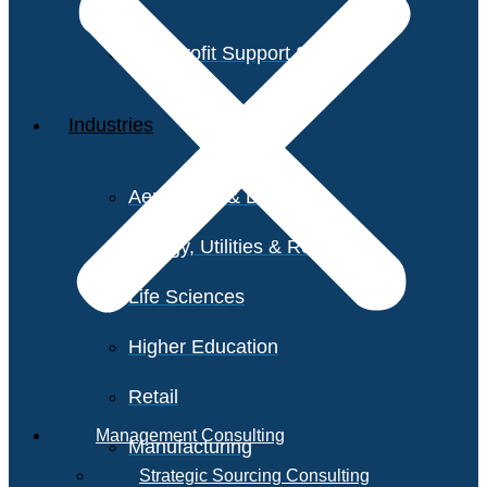
Non-Profit Support Services
Industries
Aerospace & Defense
Energy, Utilities & Resources
Life Sciences
Higher Education
Retail
Management Consulting
Manufacturing
Strategic Sourcing Consulting