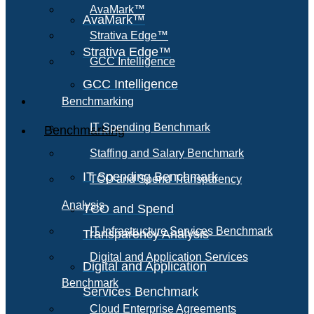
AvaMark™
AvaMark™
Strativa Edge™
Strativa Edge™
GCC Intelligence
GCC Intelligence
Benchmarking
IT Spending Benchmark
Benchmarking
Staffing and Salary Benchmark
IT Spending Benchmark
TCO and Spend Transparency
Analysis
TCO and Spend
IT Infrastructure Services Benchmark
Transparency Analysis
Digital and Application Services
Digital and Application
Benchmark
Services Benchmark
Cloud Enterprise Agreements