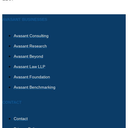
AVASANT BUSINESSES
Avasant Consulting
Avasant Research
Avasant Beyond
Avasant Law LLP
Avasant Foundation
Avasant Benchmarking
CONTACT
Contact