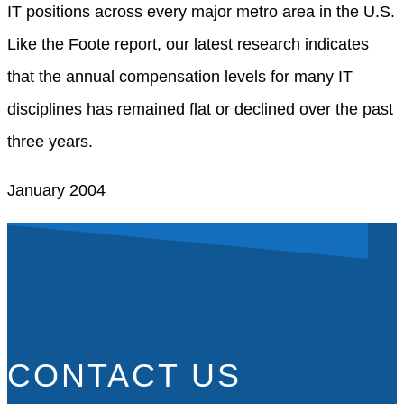
IT positions across every major metro area in the U.S.
Like the Foote report, our latest research indicates
that the annual compensation levels for many IT
disciplines has remained flat or declined over the past
three years.
January 2004
CONTACT US