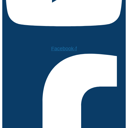
Facebook-f