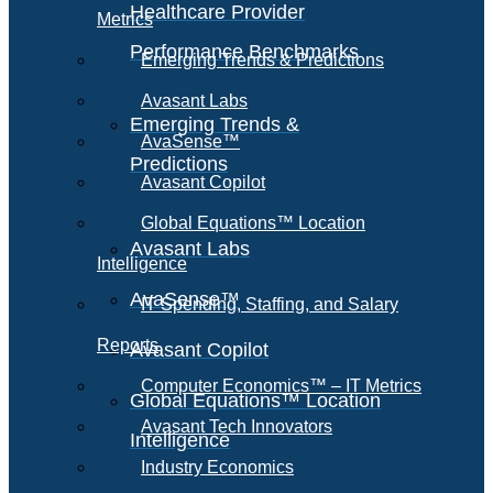
Healthcare Provider
Metrics
Performance Benchmarks
Emerging Trends & Predictions
Avasant Labs
Emerging Trends &
AvaSense™
Predictions
Avasant Copilot
Global Equations™ Location
Avasant Labs
Intelligence
AvaSense™
IT Spending, Staffing, and Salary
Reports
Avasant Copilot
Computer Economics™ – IT Metrics
Global Equations™ Location
Avasant Tech Innovators
Intelligence
Industry Economics