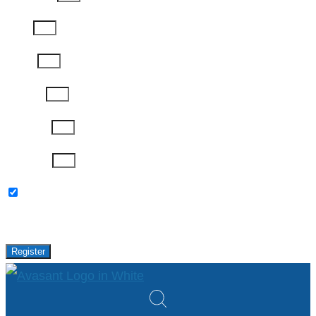
Email
Phone
Job Title
Company
Password
Please keep me updated with latest news,
research and events from Avasant.
Register