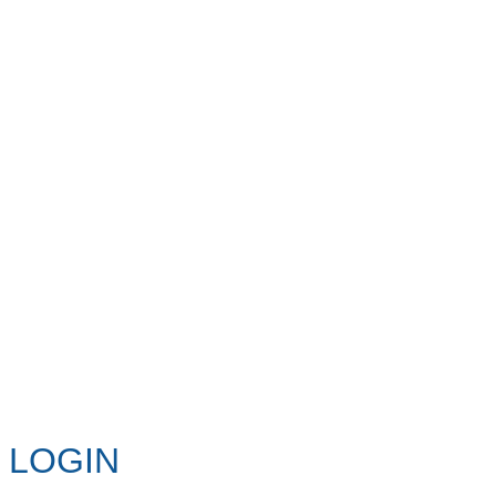
LOGIN