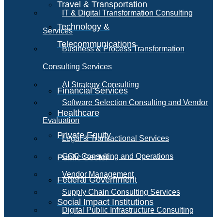
Travel & Transportation
IT & Digital Transformation Consulting
Technology &
Services
Telecommunications
Business & Process Transformation
Consulting Services
AI Strategy Consulting
Financial Services
Software Selection Consulting and Vendor
Healthcare
Evaluation
Private Equity
Legal & Transactional Services
GCC Consulting and Operations
Public Sector
Vendor Management
Federal Government
Supply Chain Consulting Services
Social Impact Institutions
Digital Public Infrastructure Consulting