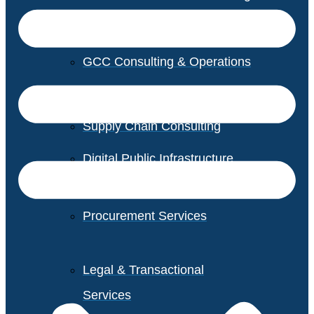
GCC Consulting & Operations
Vendor Management
Supply Chain Consulting
Digital Public Infrastructure
Consulting
Procurement Services
Legal & Transactional
Services