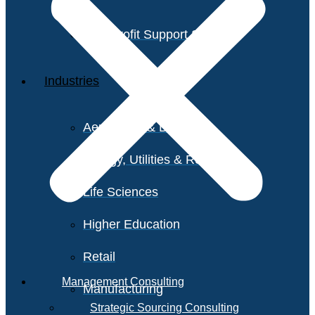
Non-Profit Support Services
Industries
Aerospace & Defense
Energy, Utilities & Resources
Life Sciences
Higher Education
Retail
Management Consulting
Manufacturing
Strategic Sourcing Consulting