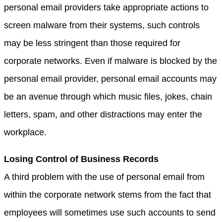
personal email providers take appropriate actions to
screen malware from their systems, such controls
may be less stringent than those required for
corporate networks. Even if malware is blocked by the
personal email provider, personal email accounts may
be an avenue through which music files, jokes, chain
letters, spam, and other distractions may enter the
workplace.
Losing Control of Business Records
A third problem with the use of personal email from
within the corporate network stems from the fact that
employees will sometimes use such accounts to send