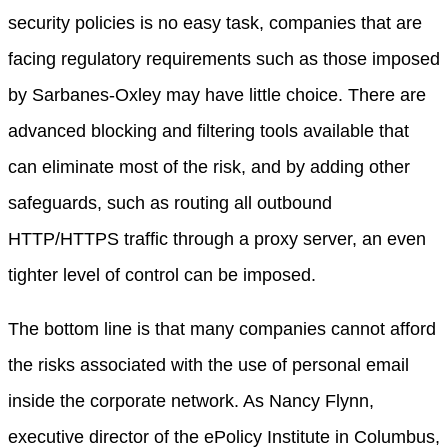
security policies is no easy task, companies that are
facing regulatory requirements such as those imposed
by Sarbanes-Oxley may have little choice. There are
advanced blocking and filtering tools available that
can eliminate most of the risk, and by adding other
safeguards, such as routing all outbound
HTTP/HTTPS traffic through a proxy server, an even
tighter level of control can be imposed.
The bottom line is that many companies cannot afford
the risks associated with the use of personal email
inside the corporate network. As Nancy Flynn,
executive director of the ePolicy Institute in Columbus,