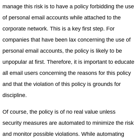
manage this risk is to have a policy forbidding the use
of personal email accounts while attached to the
corporate network. This is a key first step. For
companies that have been lax concerning the use of
personal email accounts, the policy is likely to be
unpopular at first. Therefore, it is important to educate
all email users concerning the reasons for this policy
and that the violation of this policy is grounds for
discipline.
Of course, the policy is of no real value unless
security measures are automated to minimize the risk
and monitor possible violations. While automating