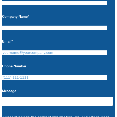
Company Name
*
Email
*
Phone Number
Message