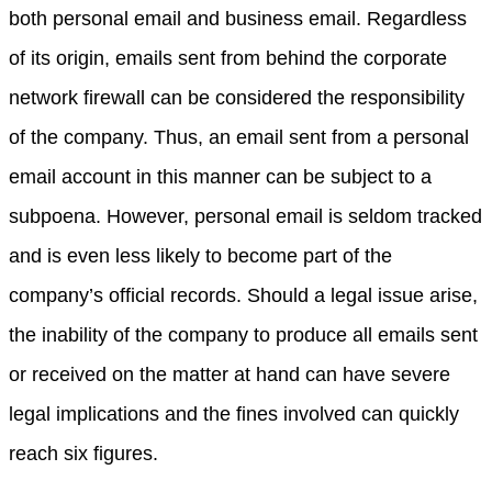
both personal email and business email. Regardless
of its origin, emails sent from behind the corporate
network firewall can be considered the responsibility
of the company. Thus, an email sent from a personal
email account in this manner can be subject to a
subpoena. However, personal email is seldom tracked
and is even less likely to become part of the
company’s official records. Should a legal issue arise,
the inability of the company to produce all emails sent
or received on the matter at hand can have severe
legal implications and the fines involved can quickly
reach six figures.