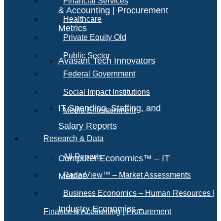
Financial Services
& Accounting | Procurement
Healthcare
Metrics
Private Equity Old
Public Sector
Avasant Tech Innovators
Federal Government
Social Impact Institutions
IT Spending, Staffing, and
Media Entertainment
Salary Reports
Research & Data
All Reports
Computer Economics™ – IT
RadarView™ – Market Assessments
Metrics
Business Economics – Human Resources |
Industry Economics –
Finance & Accounting | Procurement