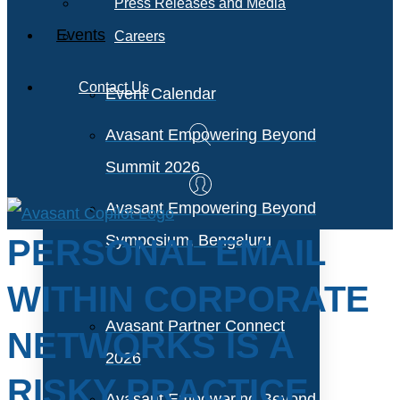
Press Releases and Media
Events
Careers
Contact Us
Event Calendar
Avasant Empowering Beyond
Summit 2026
Avasant Empowering Beyond
Symposium, Bengaluru
PERSONAL EMAIL
WITHIN CORPORATE
Avasant Partner Connect
NETWORKS IS A
2026
RISKY PRACTICE
Avasant Empowering Beyond