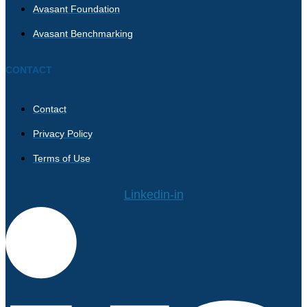
Avasant Foundation
Avasant Benchmarking
CONTACT
Contact
Privacy Policy
Terms of Use
Linkedin-in