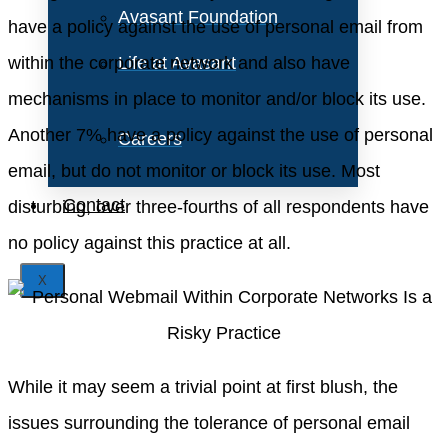
Avasant Foundation
have a policy against the use of personal email from
within the corporate network and also have
Life at Avasant
mechanisms in place to monitor and/or block its use.
Another 7% have a policy against the use of personal
Careers
email, but do not monitor or block its use. Most
Contact
disturbing, over three-fourths of all respondents have
no policy against this practice at all.
X
While it may seem a trivial point at first blush, the
issues surrounding the tolerance of personal email