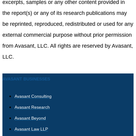
excerpts, samples or any other content provided in
the report(s) or any of its research publications may
be reprinted, reproduced, redistributed or used for any
external commercial purpose without prior permission
from Avasant, LLC. All rights are reserved by Avasant,
LLC.
AVASANT BUSINESSES
Avasant Consulting
Avasant Research
Avasant Beyond
Avasant Law LLP