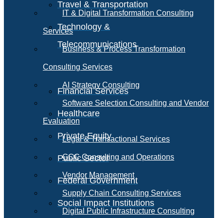
Travel & Transportation
IT & Digital Transformation Consulting
Technology &
Services
Telecommunications
Business & Process Transformation
Consulting Services
AI Strategy Consulting
Financial Services
Software Selection Consulting and Vendor
Healthcare
Evaluation
Private Equity
Legal & Transactional Services
GCC Consulting and Operations
Public Sector
Vendor Management
Federal Government
Supply Chain Consulting Services
Social Impact Institutions
Digital Public Infrastructure Consulting