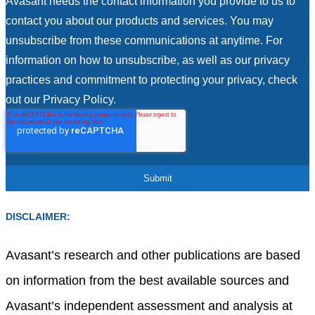
Avasant needs the contact information you provide to us to
contact you about our products and services. You may
unsubscribe from these communications at anytime. For
information on how to unsubscribe, as well as our privacy
practices and commitment to protecting your privacy, check
out our Privacy Policy.
DISCLAIMER:
Avasant’s research and other publications are based
on information from the best available sources and
Avasant’s independent assessment and analysis at