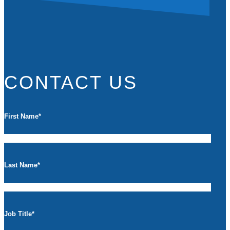
CONTACT US
First Name
*
Last Name
*
Job Title
*