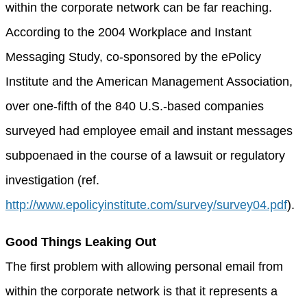
within the corporate network can be far reaching.
According to the 2004 Workplace and Instant
Messaging Study, co-sponsored by the ePolicy
Institute and the American Management Association,
over one-fifth of the 840 U.S.-based companies
surveyed had employee email and instant messages
subpoenaed in the course of a lawsuit or regulatory
investigation (ref.
http://www.epolicyinstitute.com/survey/survey04.pdf
).
Good Things Leaking Out
The first problem with allowing personal email from
within the corporate network is that it represents a