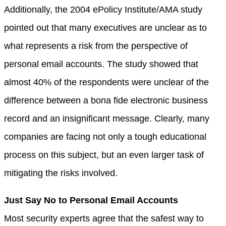
Additionally, the 2004 ePolicy Institute/AMA study
pointed out that many executives are unclear as to
what represents a risk from the perspective of
personal email accounts. The study showed that
almost 40% of the respondents were unclear of the
difference between a bona fide electronic business
record and an insignificant message. Clearly, many
companies are facing not only a tough educational
process on this subject, but an even larger task of
mitigating the risks involved.
Just Say No to Personal Email Accounts
Most security experts agree that the safest way to