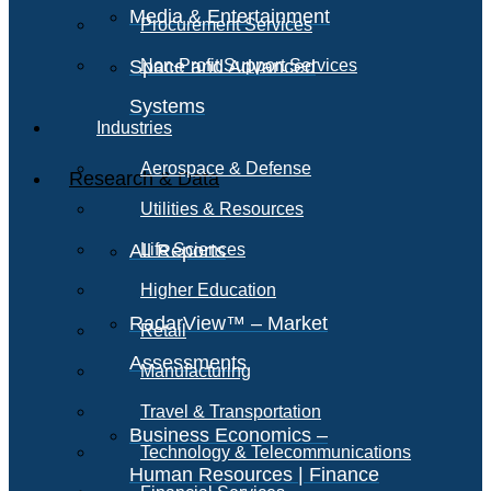
Media & Entertainment
Procurement Services
Space and Advanced
Non-Profit Support Services
Systems
Industries
Aerospace & Defense
Research & Data
Utilities & Resources
All Reports
Life Sciences
Higher Education
RadarView™ – Market
Retail
Assessments
Manufacturing
Travel & Transportation
Business Economics –
Technology & Telecommunications
Human Resources | Finance