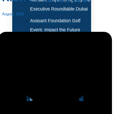
Executive Roundtable Dubai
August, 2005
Avasant Foundation Golf
Event: Impact the Future
2026
About Empowering Beyond
Events
IT organizations that allow users to access personal
email accounts from inside the corporate network
Partner With Avasant Events
infrastructure are placing their corporations at risk on
several fronts. However, despite these risks the use of
Executive Spotlights
personal email accountsl has become a widespread