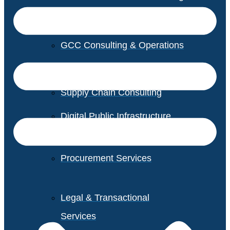
GCC Consulting & Operations
Vendor Management
Supply Chain Consulting
Digital Public Infrastructure
Consulting
Procurement Services
Legal & Transactional
Services