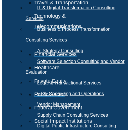
Travel & Transportation
IT & Digital Transformation Consulting
Technology &
Services
Telecommunications
Business & Process Transformation
Consulting Services
AI Strategy Consulting
Financial Services
Software Selection Consulting and Vendor
Healthcare
Evaluation
Private Equity
Legal & Transactional Services
GCC Consulting and Operations
Public Sector
Vendor Management
Federal Government
Supply Chain Consulting Services
Social Impact Institutions
Digital Public Infrastructure Consulting