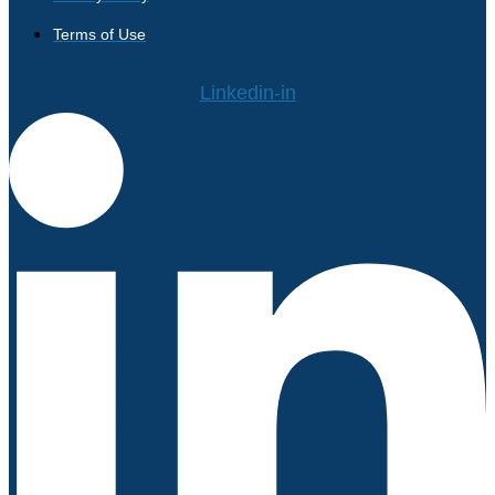
Terms of Use
Linkedin-in