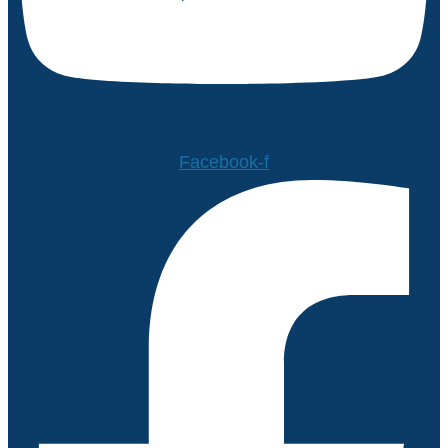
Facebook-f