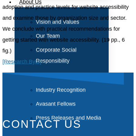
About Us
adoption and practice levels for website accessibility
and examine those by organization size and sector.
Vision and Values
We conclude with practical recommendations for
Our Team
getting started with website accessibility. (19 pp., 6
Corporate Social
fig.)
Responsibility
[Research Byte]
Industry Recognition
Avasant Fellows
Press Releases and Media
CONTACT US