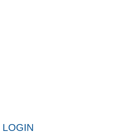
LOGIN