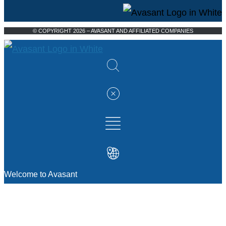
© COPYRIGHT 2026 – AVASANT AND AFFILIATED COMPANIES
Welcome to Avasant