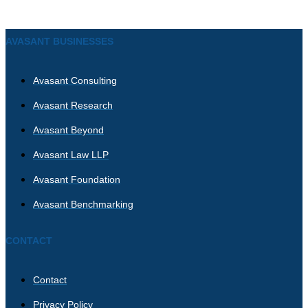
AVASANT BUSINESSES
Avasant Consulting
Avasant Research
Avasant Beyond
Avasant Law LLP
Avasant Foundation
Avasant Benchmarking
CONTACT
Contact
Privacy Policy