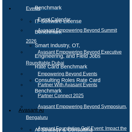
Benchmark
Events
Event Calendar
IT Software License
Avasant Empowering Beyond Summit
Benchmark
2026
Smart Industry, OT,
Avasant Empowering Beyond Executive
Engineering, and Field Jobs
Roundtable Dubai
Rate Card Benchmark
Empowering Beyond Events
Consulting Roles Rate Card
Partner With Avasant Events
Benchmark
Partner Connect 2025
Avasant Empowering Beyond Symposium,
Avasant AI
Bengaluru
Avasant Foundation Golf Event: Impact the
AI Strategy & Consulting