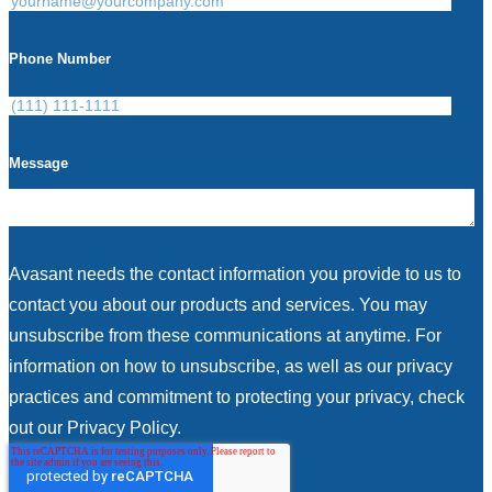
Phone Number
Message
Avasant needs the contact information you provide to us to
contact you about our products and services. You may
unsubscribe from these communications at anytime. For
information on how to unsubscribe, as well as our privacy
practices and commitment to protecting your privacy, check
out our Privacy Policy.