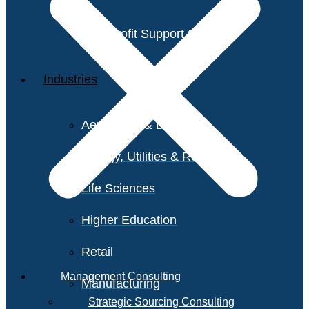
Non-Profit Support Services
Industries
Aerospace & Defense
Energy, Utilities & Resources
Life Sciences
Higher Education
Retail
Management Consulting
Manufacturing
Strategic Sourcing Consulting