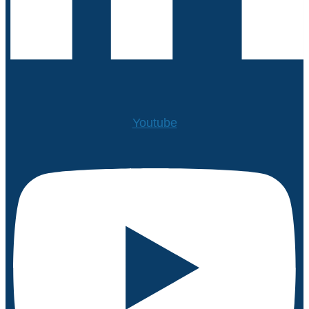
Youtube