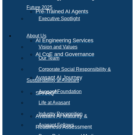
Future 2025
Pre-Trained AI Agents
Executive Spotlight
About Us
AI Engineering Services
Vision and Values
AI CoE and Governance
Our Team
Corporate Social Responsibility &
Avasant AI Journey
Sustainability at Avasant
AI
Avasant Foundation
SPARQ
Life at Avasant
Industry Recognition
Avasant AI Maturity &
Avasant Fellows
Readiness Assessment