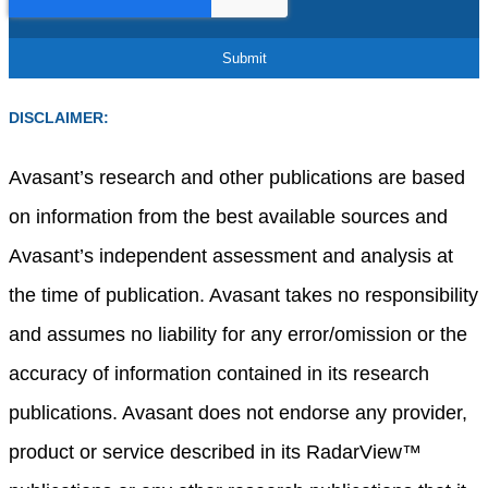
DISCLAIMER:
Avasant’s research and other publications are based
on information from the best available sources and
Avasant’s independent assessment and analysis at
the time of publication. Avasant takes no responsibility
and assumes no liability for any error/omission or the
accuracy of information contained in its research
publications. Avasant does not endorse any provider,
product or service described in its RadarView™