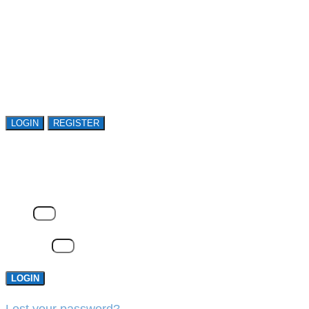
Register or sign in to explore Avasant Research.
Open access is available to qualified buyer
organizations. Register Now!
LOGIN
REGISTER
LOGIN
Email
Password
LOGIN