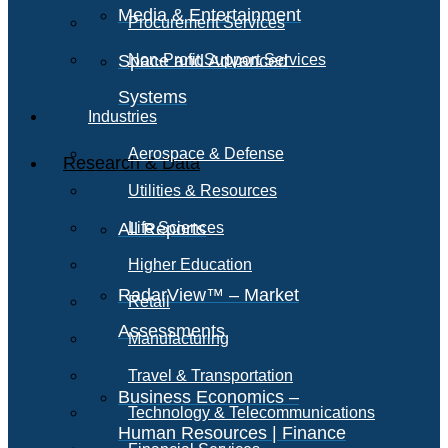
Media & Entertainment
Procurement Services
Space and Advanced
Non-Profit Support Services
Systems
Industries
Aerospace & Defense
Research & Data
Utilities & Resources
All Reports
Life Sciences
Higher Education
RadarView™ – Market
Retail
Assessments
Manufacturing
Travel & Transportation
Business Economics –
Technology & Telecommunications
Human Resources | Finance