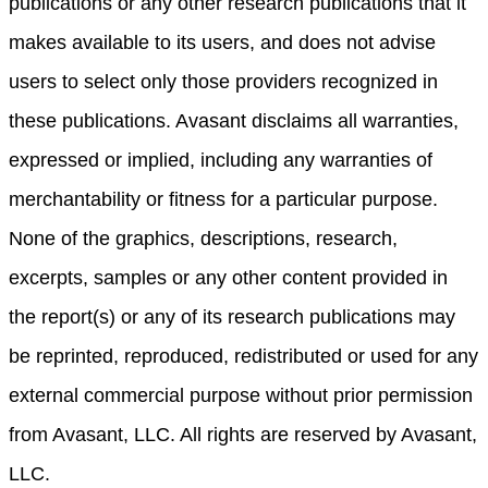
publications or any other research publications that it
makes available to its users, and does not advise
users to select only those providers recognized in
these publications. Avasant disclaims all warranties,
expressed or implied, including any warranties of
merchantability or fitness for a particular purpose.
None of the graphics, descriptions, research,
excerpts, samples or any other content provided in
the report(s) or any of its research publications may
be reprinted, reproduced, redistributed or used for any
external commercial purpose without prior permission
from Avasant, LLC. All rights are reserved by Avasant,
LLC.