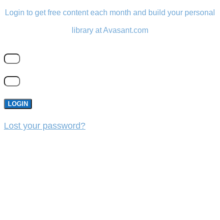
Login to get free content each month and build your personal
library at Avasant.com
LOGIN
Lost your password?