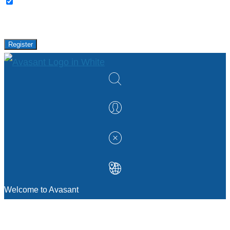
Please keep me updated with latest news,
research and events from Avasant.
Register
Welcome to Avasant
MANAGEMENT CONSULTING
Strategic Sourcing Consulting