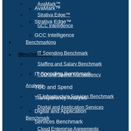
AvaMark™
AvaMark™
Strativa Edge™
Strativa Edge™
GCC Intelligence
GCC Intelligence
Benchmarking
IT Spending Benchmark
Benchmarking
Staffing and Salary Benchmark
IT Spending Benchmark
TCO and Spend Transparency
Analysis
TCO and Spend
IT Infrastructure Services Benchmark
Transparency Analysis
Digital and Application Services
Digital and Application
Benchmark
Services Benchmark
Cloud Enterprise Agreements