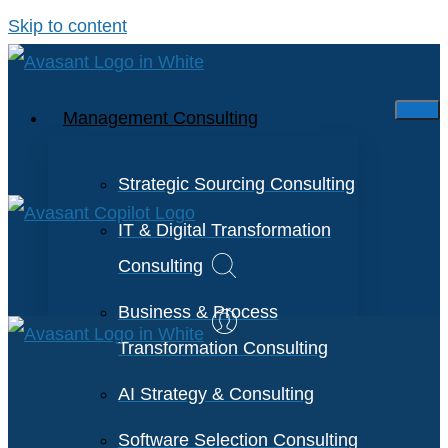
Skip to content
Management Consulting
Strategic Sourcing Consulting
IT & Digital Transformation
Consulting
Business & Process
Transformation Consulting
AI Strategy & Consulting
Software Selection Consulting