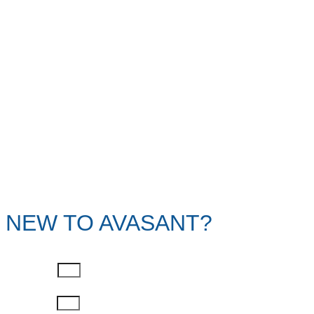
NEW TO AVASANT?
First Name
Last Name