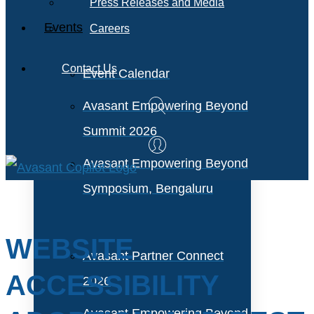
Press Releases and Media
Events
Careers
Contact Us
Event Calendar
Avasant Empowering Beyond
Summit 2026
Avasant Empowering Beyond
Symposium, Bengaluru
WEBSITE
Avasant Partner Connect
ACCESSIBILITY
2026
Avasant Empowering Beyond