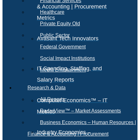
Financial Services
& Accounting | Procurement
Healthcare
Metrics
Private Equity Old
Public Sector
Avasant Tech Innovators
Federal Government
Social Impact Institutions
IT Spending, Staffing, and
Media Entertainment
Salary Reports
Research & Data
All Reports
Computer Economics™ – IT
RadarView™ – Market Assessments
Metrics
Business Economics – Human Resources |
Industry Economics –
Finance & Accounting | Procurement