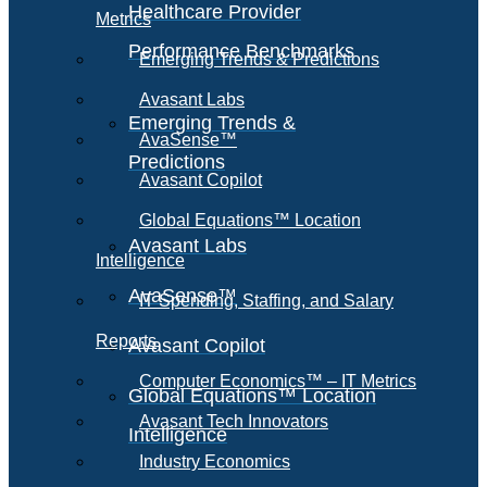
Healthcare Provider
Metrics
Performance Benchmarks
Emerging Trends & Predictions
Avasant Labs
Emerging Trends &
AvaSense™
Predictions
Avasant Copilot
Global Equations™ Location
Avasant Labs
Intelligence
AvaSense™
IT Spending, Staffing, and Salary
Reports
Avasant Copilot
Computer Economics™ – IT Metrics
Global Equations™ Location
Avasant Tech Innovators
Intelligence
Industry Economics