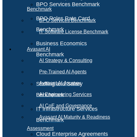
BPO Services Benchmark
Benchmark
BPO Roles Rate Card
BPO Services Benchmark
Benchmark
IT Software License Benchmark
Business Economics
Avasant AI
Benchmark
AI Strategy & Consulting
Pre-Trained AI Agents
Avasant AI Journey
Staffing and Salary
Benchmark
AI Engineering Services
AI CoE and Governance
IT Infrastructure Services
Avasant AI Maturity & Readiness
Benchmark
Assessment
Cloud Enterprise Agreements