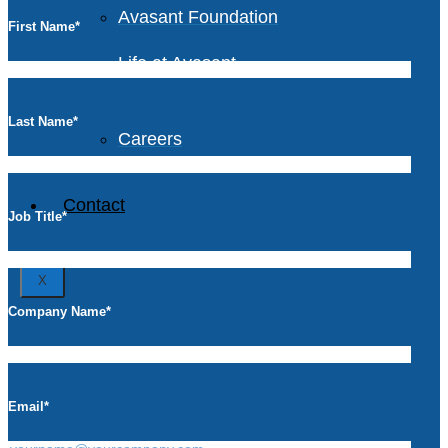
Avasant Foundation
First Name
*
Life at Avasant
Last Name
*
Careers
Contact
Job Title
*
X
Company Name
*
Email
*