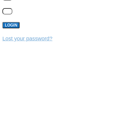
LOGIN
Lost your password?