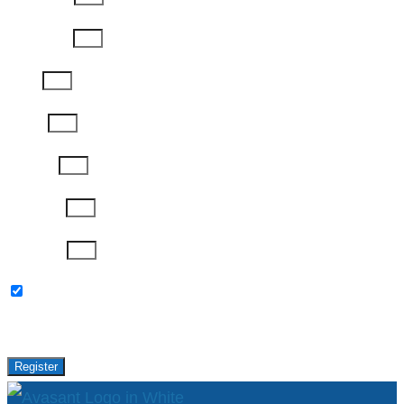
Last Name
Email
Phone
Job Title
Company
Password
Please keep me updated with latest news,
research and events from Avasant.
Register