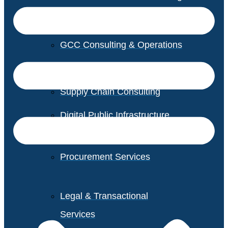
GCC Consulting & Operations
Vendor Management
Supply Chain Consulting
Digital Public Infrastructure
Consulting
Procurement Services
Legal & Transactional
Services