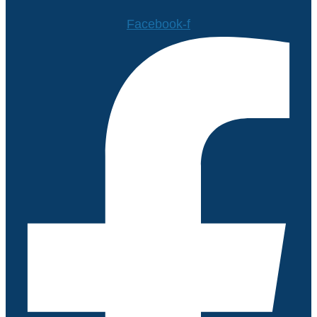
Facebook-f