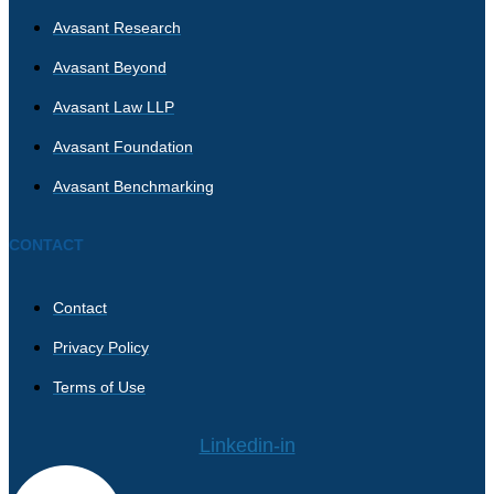
Avasant Research
Avasant Beyond
Avasant Law LLP
Avasant Foundation
Avasant Benchmarking
CONTACT
Contact
Privacy Policy
Terms of Use
Linkedin-in