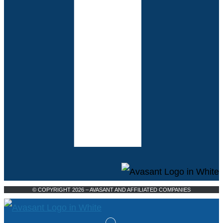
© COPYRIGHT 2026 – AVASANT AND AFFILIATED COMPANIES