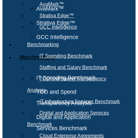
AvaMark™
AvaMark™
Strativa Edge™
Strativa Edge™
GCC Intelligence
GCC Intelligence
Benchmarking
IT Spending Benchmark
Benchmarking
Staffing and Salary Benchmark
IT Spending Benchmark
TCO and Spend Transparency
Analysis
TCO and Spend
IT Infrastructure Services Benchmark
Transparency Analysis
Digital and Application Services
Digital and Application
Benchmark
Services Benchmark
Cloud Enterprise Agreements