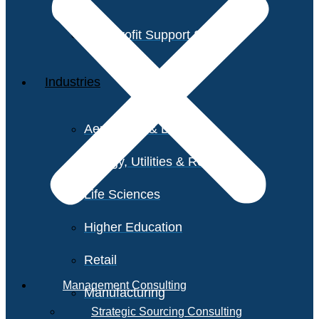
Non-Profit Support Services
Industries
Aerospace & Defense
Energy, Utilities & Resources
Life Sciences
Higher Education
Retail
Management Consulting
Manufacturing
Strategic Sourcing Consulting