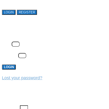
LOGIN
REGISTER
LOGIN
Email
Password
LOGIN
Lost your password?
REGISTER
First Name