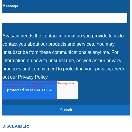
Message
Avasant needs the contact information you provide to us to
contact you about our products and services. You may
unsubscribe from these communications at anytime. For
information on how to unsubscribe, as well as our privacy
practices and commitment to protecting your privacy, check
out our Privacy Policy.
DISCLAIMER: