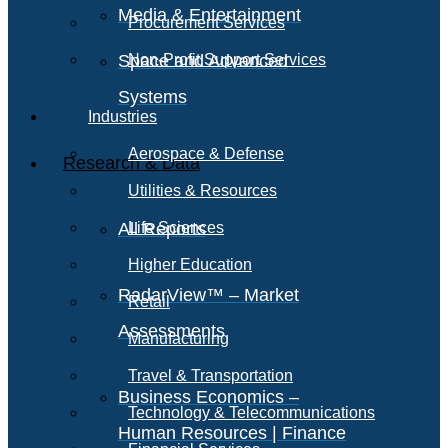
Media & Entertainment
Procurement Services
Space and Advanced
Non-Profit Support Services
Systems
Industries
Aerospace & Defense
Research & Data
Utilities & Resources
All Reports
Life Sciences
Higher Education
RadarView™ – Market
Retail
Assessments
Manufacturing
Travel & Transportation
Business Economics –
Technology & Telecommunications
Human Resources | Finance