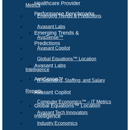
Healthcare Provider
Metrics
Performance Benchmarks
Emerging Trends & Predictions
Avasant Labs
Emerging Trends &
AvaSense™
Predictions
Avasant Copilot
Global Equations™ Location
Avasant Labs
Intelligence
AvaSense™
IT Spending, Staffing, and Salary
Reports
Avasant Copilot
Computer Economics™ – IT Metrics
Global Equations™ Location
Avasant Tech Innovators
Intelligence
Industry Economics