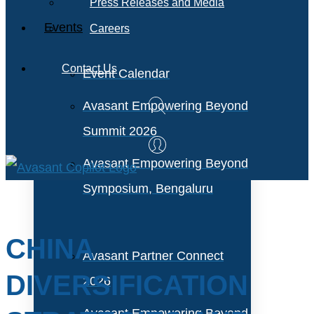
Press Releases and Media
Events
Careers
Contact Us
Event Calendar
Avasant Empowering Beyond
Summit 2026
Avasant Empowering Beyond
Symposium, Bengaluru
CHINA
Avasant Partner Connect
DIVERSIFICATION
2026
Avasant Empowering Beyond