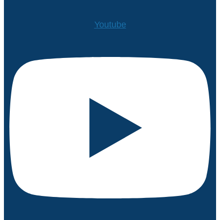
Youtube