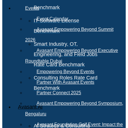
Benchmark
Events
Event Calendar
IT Software License
Avasant Empowering Beyond Summit
Benchmark
2026
Smart Industry, OT,
Avasant Empowering Beyond Executive
Engineering, and Field Jobs
Roundtable Dubai
Rate Card Benchmark
Empowering Beyond Events
Consulting Roles Rate Card
Partner With Avasant Events
Benchmark
Partner Connect 2025
Avasant Empowering Beyond Symposium,
Avasant AI
Bengaluru
Avasant Foundation Golf Event: Impact the
AI Strategy & Consulting