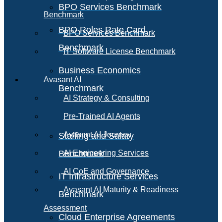
BPO Services Benchmark
Benchmark
BPO Roles Rate Card
BPO Services Benchmark
Benchmark
IT Software License Benchmark
Business Economics
Avasant AI
Benchmark
AI Strategy & Consulting
Pre-Trained AI Agents
Avasant AI Journey
Staffing and Salary
Benchmark
AI Engineering Services
AI CoE and Governance
IT Infrastructure Services
Avasant AI Maturity & Readiness
Benchmark
Assessment
Cloud Enterprise Agreements