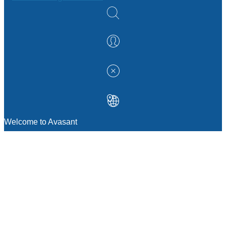
Welcome to Avasant
MANAGEMENT CONSULTING
Strategic Sourcing Consulting
IT & Digital Transformation Consulting
Services
Business & Process Transformation
Consulting Services
AI Strategy Consulting