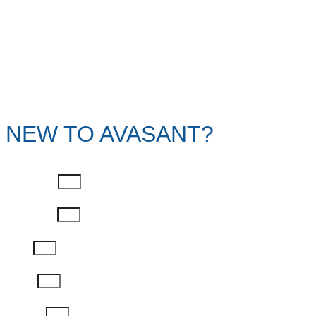
NEW TO AVASANT?
First Name
Last Name
Email
Phone
Job Title