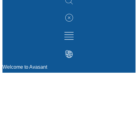
Welcome to Avasant