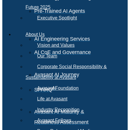
Future 2025
Pre-Trained AI Agents
Executive Spotlight
About Us
AI Engineering Services
Vision and Values
AI CoE and Governance
Our Team
Corporate Social Responsibility &
Avasant AI Journey
Sustainability at Avasant
AI
Avasant Foundation
SPARQ
Life at Avasant
Industry Recognition
Avasant AI Maturity &
Avasant Fellows
Readiness Assessment