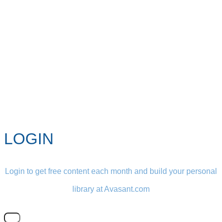
LOGIN
Login to get free content each month and build your personal
library at Avasant.com