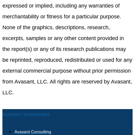
expressed or implied, including any warranties of
merchantability or fitness for a particular purpose.
None of the graphics, descriptions, research,
excerpts, samples or any other content provided in
the report(s) or any of its research publications may
be reprinted, reproduced, redistributed or used for any
external commercial purpose without prior permission
from Avasant, LLC. All rights are reserved by Avasant,
LLC.
AVASANT BUSINESSES
Avasant Consulting