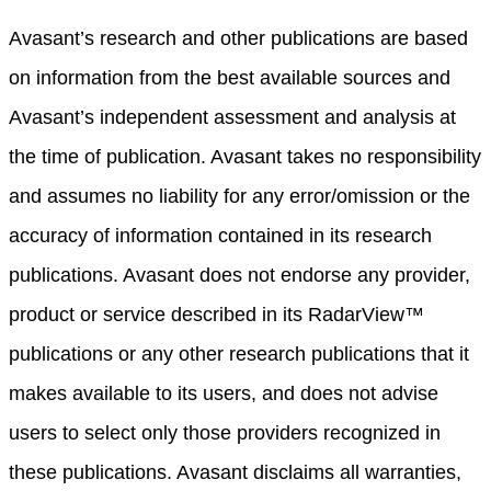
Avasant’s research and other publications are based
on information from the best available sources and
Avasant’s independent assessment and analysis at
the time of publication. Avasant takes no responsibility
and assumes no liability for any error/omission or the
accuracy of information contained in its research
publications. Avasant does not endorse any provider,
product or service described in its RadarView™
publications or any other research publications that it
makes available to its users, and does not advise
users to select only those providers recognized in
these publications. Avasant disclaims all warranties,