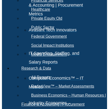
Financial Services
& Accounting | Procurement
Healthcare
Metrics
Private Equity Old
Public Sector
Avasant Tech Innovators
Federal Government
Social Impact Institutions
IT Spending, Staffing, and
Media Entertainment
Salary Reports
Research & Data
All Reports
Computer Economics™ – IT
RadarView™ – Market Assessments
Metrics
Business Economics – Human Resources |
Industry Economics –
Finance & Accounting | Procurement