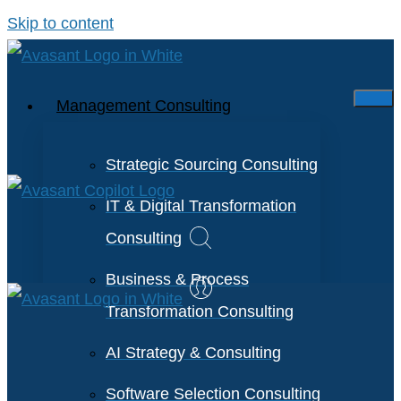
Skip to content
Management Consulting
Strategic Sourcing Consulting
IT & Digital Transformation
Consulting
Business & Process
Transformation Consulting
AI Strategy & Consulting
Software Selection Consulting