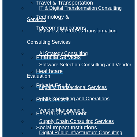
Travel & Transportation
IT & Digital Transformation Consulting
Technology &
Services
Telecommunications
Business & Process Transformation
Consulting Services
AI Strategy Consulting
Financial Services
Software Selection Consulting and Vendor
Healthcare
Evaluation
Private Equity
Legal & Transactional Services
GCC Consulting and Operations
Public Sector
Vendor Management
Federal Government
Supply Chain Consulting Services
Social Impact Institutions
Digital Public Infrastructure Consulting