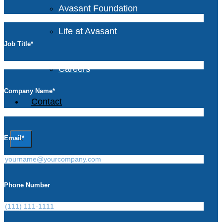
Avasant Foundation
Life at Avasant
Job Title
*
Careers
Company Name
*
Contact
Email
*
X
Phone Number