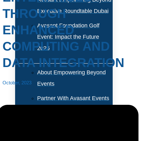
THROUGH
Executive Roundtable Dubai
Avasant Foundation Golf
ENHANCED
Event: Impact the Future
COMPUTING AND
2026
DATA INTEGRATION
About Empowering Beyond
October, 2023
Events
Partner With Avasant Events
Executive Spotlights