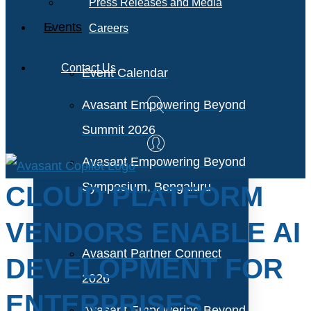
Press Releases and Media
Events
Careers
Contact Us
Event Calendar
Avasant Empowering Beyond
Summit 2026
Avasant Empowering Beyond
Symposium, Bengaluru
CLOUD PLATFORM
VENDORS ENABLE AI
Avasant Partner Connect
DEVELOPMENT FOR
2026
ENTERPRISES
Avasant Empowering Beyond