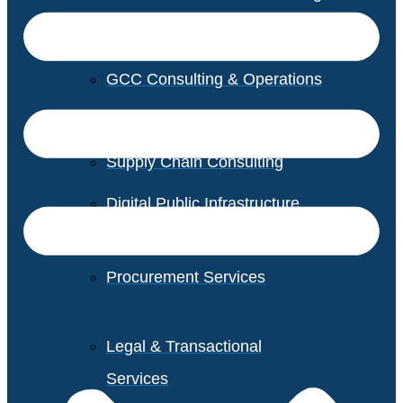
GCC Consulting & Operations
Vendor Management
Supply Chain Consulting
Digital Public Infrastructure
Consulting
Procurement Services
Legal & Transactional
Services