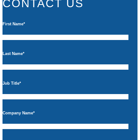
CONTACT US
First Name
*
Last Name
*
Job Title
*
Company Name
*