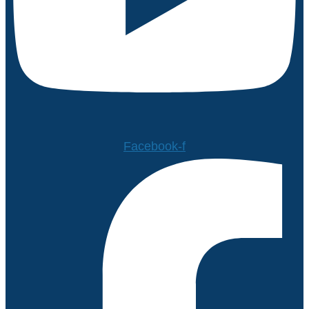
Facebook-f