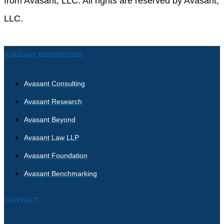
from Avasant, LLC. All rights are reserved by Avasant,
LLC.
AVASANT BUSINESSES
Avasant Consulting
Avasant Research
Avasant Beyond
Avasant Law LLP
Avasant Foundation
Avasant Benchmarking
CONTACT