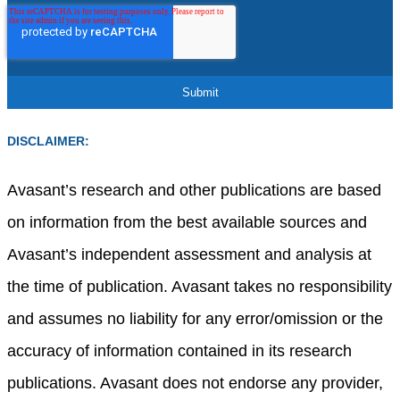
DISCLAIMER:
Avasant’s research and other publications are based
on information from the best available sources and
Avasant’s independent assessment and analysis at
the time of publication. Avasant takes no responsibility
and assumes no liability for any error/omission or the
accuracy of information contained in its research
publications. Avasant does not endorse any provider,