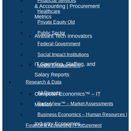
Financial Services
& Accounting | Procurement
Healthcare
Metrics
Private Equity Old
Public Sector
Avasant Tech Innovators
Federal Government
Social Impact Institutions
IT Spending, Staffing, and
Media Entertainment
Salary Reports
Research & Data
All Reports
Computer Economics™ – IT
RadarView™ – Market Assessments
Metrics
Business Economics – Human Resources |
Industry Economics –
Finance & Accounting | Procurement