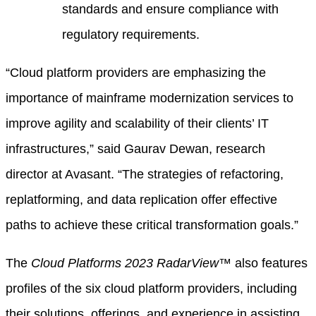
standards and ensure compliance with
regulatory requirements.
“Cloud platform providers are emphasizing the
importance of mainframe modernization services to
improve agility and scalability of their clients’ IT
infrastructures,” said Gaurav Dewan, research
director at Avasant. “The strategies of refactoring,
replatforming, and data replication offer effective
paths to achieve these critical transformation goals.”
The
Cloud Platforms 2023 RadarView™
also features
profiles of the six cloud platform providers, including
their solutions, offerings, and experience in assisting