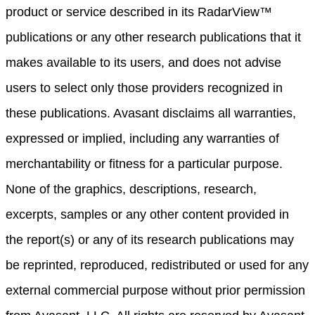
product or service described in its RadarView™
publications or any other research publications that it
makes available to its users, and does not advise
users to select only those providers recognized in
these publications. Avasant disclaims all warranties,
expressed or implied, including any warranties of
merchantability or fitness for a particular purpose.
None of the graphics, descriptions, research,
excerpts, samples or any other content provided in
the report(s) or any of its research publications may
be reprinted, reproduced, redistributed or used for any
external commercial purpose without prior permission