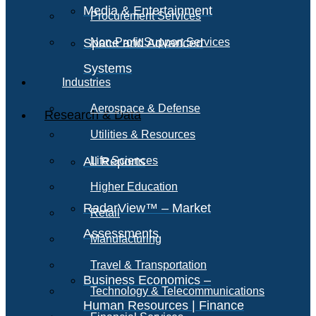
Media & Entertainment
Procurement Services
Space and Advanced
Non-Profit Support Services
Systems
Industries
Aerospace & Defense
Research & Data
Utilities & Resources
All Reports
Life Sciences
Higher Education
RadarView™ – Market
Retail
Assessments
Manufacturing
Travel & Transportation
Business Economics –
Technology & Telecommunications
Human Resources | Finance