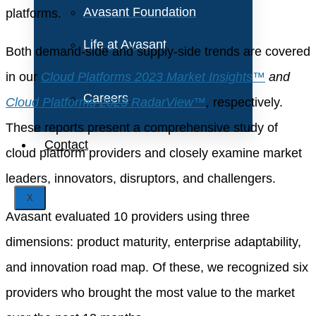
Avasant Foundation
platforms.
Life at Avasant
Both demand-side and supply-side trends are covered
in our
Cloud Platforms 2023 Market Insights™
and
Careers
Cloud Platforms 2023 RadarView™
,
respectively.
These reports present a comprehensive study of
Contact
cloud platform providers and closely examine market
leaders, innovators, disruptors, and challengers.
X
Avasant evaluated 10 providers using three
dimensions: product maturity, enterprise adaptability,
and innovation road map. Of these, we recognized six
providers who brought the most value to the market