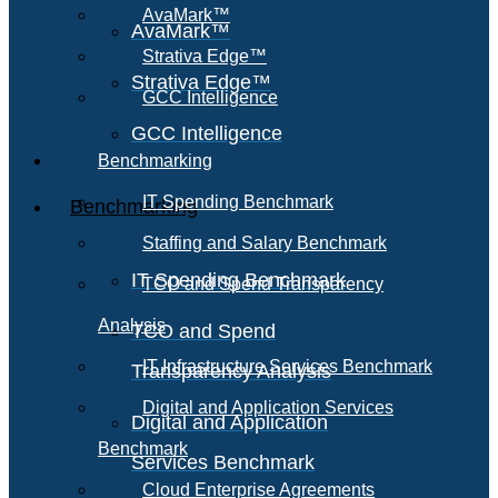
AvaMark™
AvaMark™
Strativa Edge™
Strativa Edge™
GCC Intelligence
GCC Intelligence
Benchmarking
IT Spending Benchmark
Benchmarking
Staffing and Salary Benchmark
IT Spending Benchmark
TCO and Spend Transparency
Analysis
TCO and Spend
IT Infrastructure Services Benchmark
Transparency Analysis
Digital and Application Services
Digital and Application
Benchmark
Services Benchmark
Cloud Enterprise Agreements