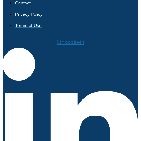
Contact
Privacy Policy
Terms of Use
Linkedin-in