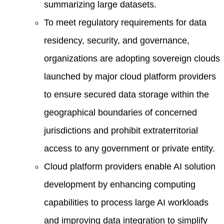
summarizing large datasets.
To meet regulatory requirements for data
residency, security, and governance,
organizations are adopting sovereign clouds
launched by major cloud platform providers
to ensure secured data storage within the
geographical boundaries of concerned
jurisdictions and prohibit extraterritorial
access to any government or private entity.
Cloud platform providers enable AI solution
development by enhancing computing
capabilities to process large AI workloads
and improving data integration to simplify