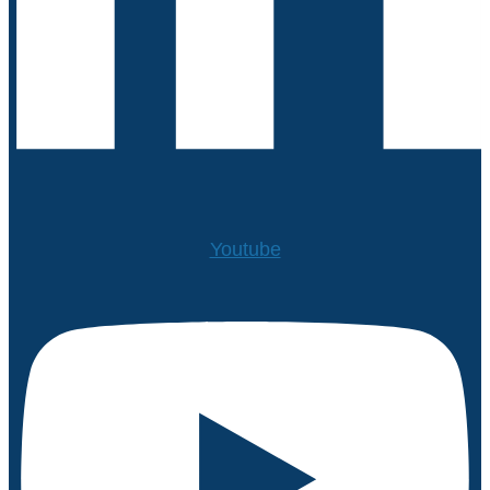
Youtube