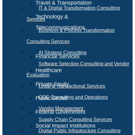
Travel & Transportation
IT & Digital Transformation Consulting
Technology &
Services
Telecommunications
Business & Process Transformation
Consulting Services
AI Strategy Consulting
Financial Services
Software Selection Consulting and Vendor
Healthcare
Evaluation
Private Equity
Legal & Transactional Services
GCC Consulting and Operations
Public Sector
Vendor Management
Federal Government
Supply Chain Consulting Services
Social Impact Institutions
Digital Public Infrastructure Consulting