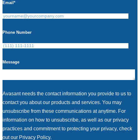
Email
*
Phone Number
Message
Avasant needs the contact information you provide to us to
contact you about our products and services. You may
unsubscribe from these communications at anytime. For
information on how to unsubscribe, as well as our privacy
practices and commitment to protecting your privacy, check
out our Privacy Policy.