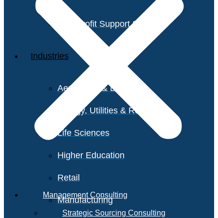
Non-Profit Support Services
Industries
Aerospace & Defense
Energy, Utilities & Resources
Life Sciences
Higher Education
Retail
Management Consulting
Manufacturing
Strategic Sourcing Consulting