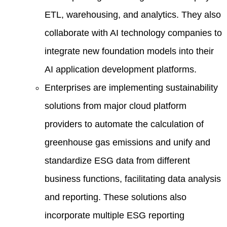
ETL, warehousing, and analytics. They also
collaborate with AI technology companies to
integrate new foundation models into their
AI application development platforms.
Enterprises are implementing sustainability
solutions from major cloud platform
providers to automate the calculation of
greenhouse gas emissions and unify and
standardize ESG data from different
business functions, facilitating data analysis
and reporting. These solutions also
incorporate multiple ESG reporting