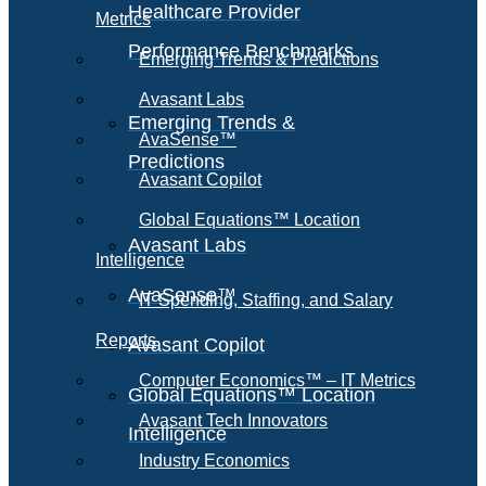
Healthcare Provider
Metrics
Performance Benchmarks
Emerging Trends & Predictions
Avasant Labs
Emerging Trends &
AvaSense™
Predictions
Avasant Copilot
Global Equations™ Location
Avasant Labs
Intelligence
AvaSense™
IT Spending, Staffing, and Salary
Reports
Avasant Copilot
Computer Economics™ – IT Metrics
Global Equations™ Location
Avasant Tech Innovators
Intelligence
Industry Economics