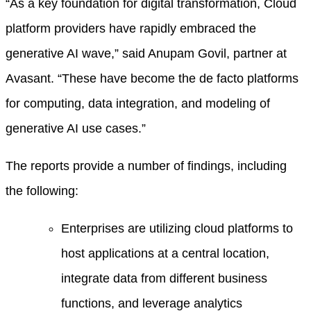
“As a key foundation for digital transformation, Cloud
platform providers have rapidly embraced the
generative AI wave,” said Anupam Govil, partner at
Avasant. “These have become the de facto platforms
for computing
,
data integration, and modeling of
generative AI use cases.”
The reports provide a number of findings, including
the following:
Enterprises are utilizing cloud platforms to
host applications at a central location,
integrate data from different business
functions, and leverage analytics