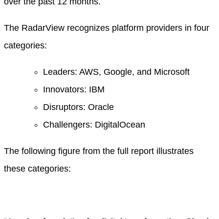
over the past 12 months.
The RadarView recognizes platform providers in four
categories:
Leaders: AWS, Google, and Microsoft
Innovators: IBM
Disruptors: Oracle
Challengers: DigitalOcean
The following figure from the full report illustrates
these categories: