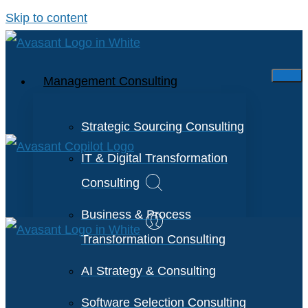
Skip to content
Management Consulting
Strategic Sourcing Consulting
IT & Digital Transformation
Consulting
Business & Process
Transformation Consulting
AI Strategy & Consulting
Software Selection Consulting