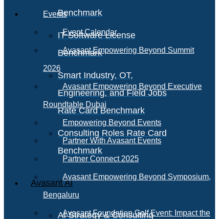
Benchmark
Events
Event Calendar
IT Software License
Avasant Empowering Beyond Summit
Benchmark
2026
Smart Industry, OT,
Avasant Empowering Beyond Executive
Engineering, and Field Jobs
Roundtable Dubai
Rate Card Benchmark
Empowering Beyond Events
Consulting Roles Rate Card
Partner With Avasant Events
Benchmark
Partner Connect 2025
Avasant Empowering Beyond Symposium,
Avasant AI
Bengaluru
Avasant Foundation Golf Event: Impact the
AI Strategy & Consulting