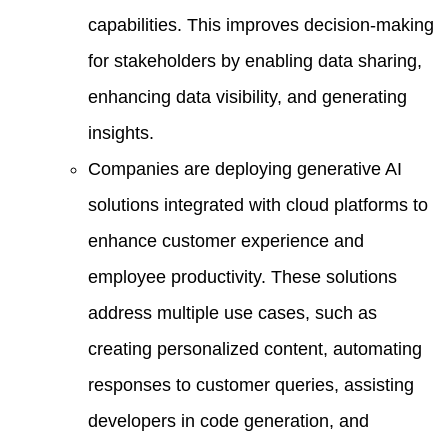
capabilities. This improves decision-making
for stakeholders by enabling data sharing,
enhancing data visibility, and generating
insights.
Companies are deploying generative AI
solutions integrated with cloud platforms to
enhance customer experience and
employee productivity. These solutions
address multiple use cases, such as
creating personalized content, automating
responses to customer queries, assisting
developers in code generation, and