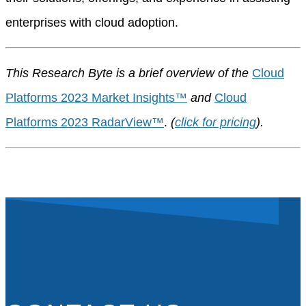
enterprises with cloud adoption.
This Research Byte is a brief overview of the
Cloud
Platforms 2023 Market Insights™
and
Cloud
Platforms 2023 RadarView™
.
(
click for pricing
).