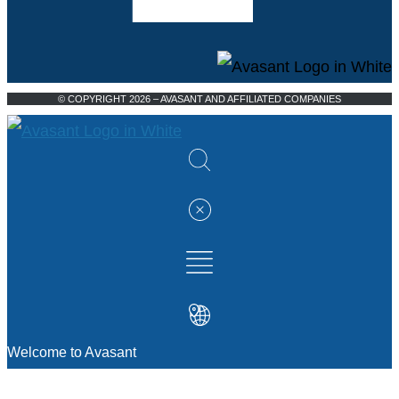
© COPYRIGHT 2026 – AVASANT AND AFFILIATED COMPANIES
Welcome to Avasant