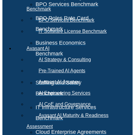
BPO Services Benchmark
Benchmark
BPO Roles Rate Card
BPO Services Benchmark
Benchmark
IT Software License Benchmark
Business Economics
Avasant AI
Benchmark
AI Strategy & Consulting
Pre-Trained AI Agents
Avasant AI Journey
Staffing and Salary
Benchmark
AI Engineering Services
AI CoE and Governance
IT Infrastructure Services
Avasant AI Maturity & Readiness
Benchmark
Assessment
Cloud Enterprise Agreements