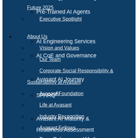
Future 2025
Pre-Trained AI Agents
Executive Spotlight
About Us
AI Engineering Services
Vision and Values
AI CoE and Governance
Our Team
Corporate Social Responsibility &
Avasant AI Journey
Sustainability at Avasant
AI
Avasant Foundation
SPARQ
Life at Avasant
Industry Recognition
Avasant AI Maturity &
Avasant Fellows
Readiness Assessment