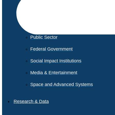
Financial Services
Healthcare
Private Equity
Public Sector
Federal Government
Social Impact Institutions
Media & Entertainment
Space and Advanced Systems
Research & Data