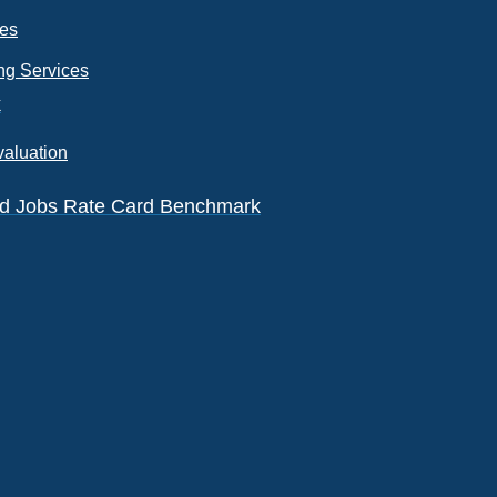
ces
ng Services
k
valuation
eld Jobs Rate Card Benchmark