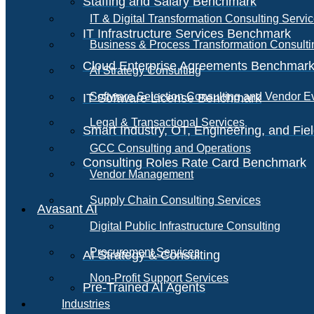
Staffing and Salary Benchmark
IT & Digital Transformation Consulting Servi
IT Infrastructure Services Benchmark
Business & Process Transformation Consulti
Cloud Enterprise Agreements Benchmar
AI Strategy Consulting
Software Selection Consulting and Vendor E
IT Software License Benchmark
Legal & Transactional Services
Smart Industry, OT, Engineering, and Fi
GCC Consulting and Operations
Consulting Roles Rate Card Benchmark
Vendor Management
Supply Chain Consulting Services
Avasant AI
Digital Public Infrastructure Consulting
Procurement Services
AI Strategy & Consulting
Non-Profit Support Services
Pre-Trained AI Agents
Industries