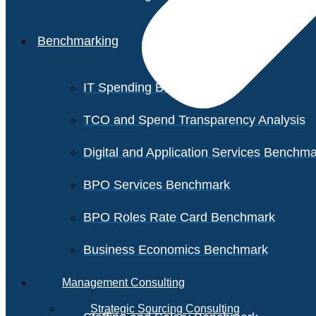
Benchmarking
IT Spending Benchmark
TCO and Spend Transparency Analysis
Digital and Application Services Benchm
BPO Services Benchmark
BPO Roles Rate Card Benchmark
Business Economics Benchmark
Management Consulting
Strategic Sourcing Consulting