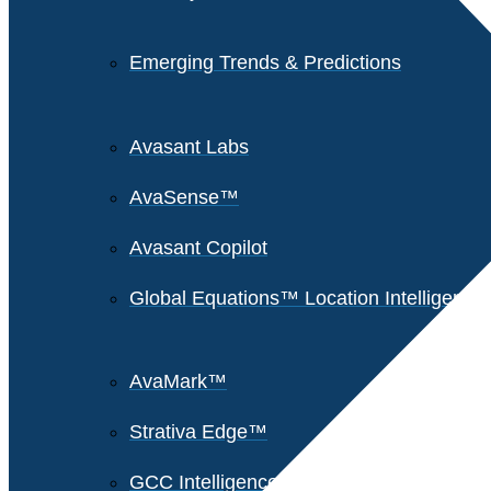
Emerging Trends & Predictions
Avasant Labs
AvaSense™
Avasant Copilot
Global Equations™ Location Intelligence
AvaMark™
Strativa Edge™
GCC Intelligence