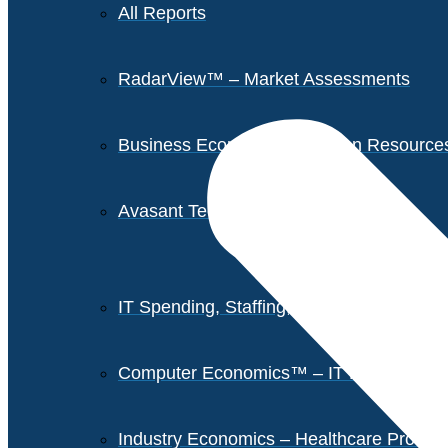
All Reports
RadarView™ – Market Assessments
Business Economics – Human Resources 
Avasant Tech Innovators
IT Spending, Staffing, and Salary Report
Computer Economics™ – IT Metrics
Industry Economics – Healthcare Provi