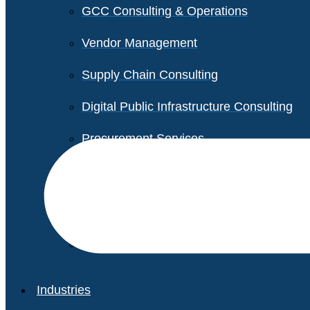
GCC Consulting & Operations
Vendor Management
Supply Chain Consulting
Digital Public Infrastructure Consulting
Procurement Services
Legal & Transactional Services
Non-Profit Support Services
Industries