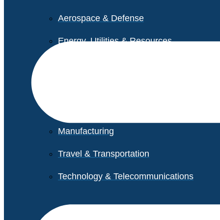
Aerospace & Defense
Energy, Utilities & Resources
Life Sciences
Higher Education
Retail
Manufacturing
Travel & Transportation
Technology & Telecommunications