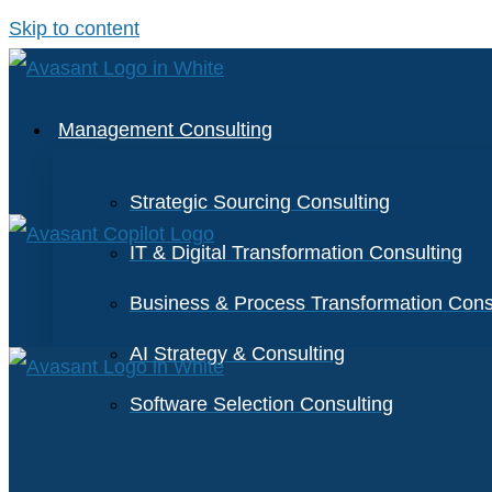
Skip to content
Management Consulting
Strategic Sourcing Consulting
IT & Digital Transformation Consulting
Business & Process Transformation Cons
AI Strategy & Consulting
Software Selection Consulting