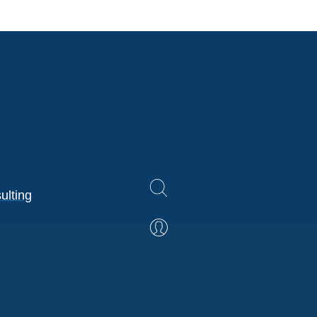
ulting