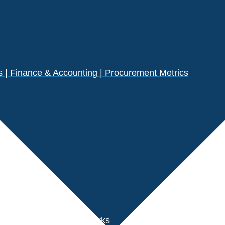
| Finance & Accounting | Procurement Metrics
s
der Performance Benchmarks