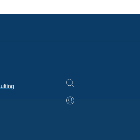
ulting