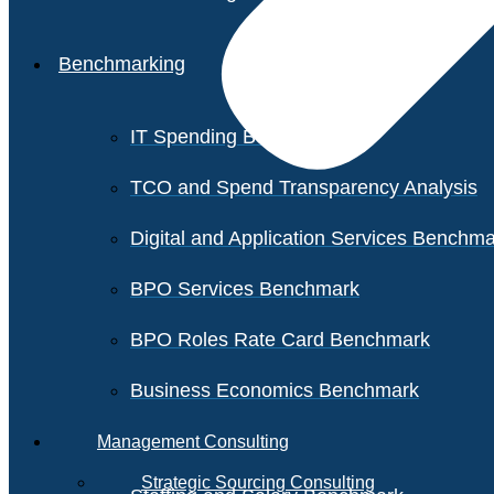
Benchmarking
IT Spending Benchmark
TCO and Spend Transparency Analysis
Digital and Application Services Benchm
BPO Services Benchmark
BPO Roles Rate Card Benchmark
Business Economics Benchmark
Management Consulting
Strategic Sourcing Consulting