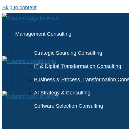
Skip to content
Management Consulting
Strategic Sourcing Consulting
IT & Digital Transformation Consulting
Business & Process Transformation Cons
AI Strategy & Consulting
Software Selection Consulting