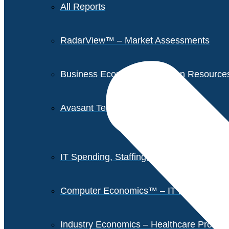
All Reports
RadarView™ – Market Assessments
Business Economics – Human Resources 
Avasant Tech Innovators
IT Spending, Staffing, and Salary Report
Computer Economics™ – IT Metrics
Industry Economics – Healthcare Provi