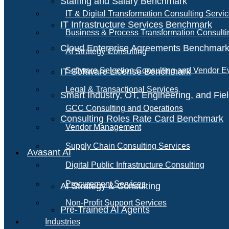
Staffing and Salary Benchmark
IT & Digital Transformation Consulting Servi
IT Infrastructure Services Benchmark
Business & Process Transformation Consulti
Cloud Enterprise Agreements Benchmar
AI Strategy Consulting
Software Selection Consulting and Vendor E
IT Software License Benchmark
Legal & Transactional Services
Smart Industry, OT, Engineering, and Fi
GCC Consulting and Operations
Consulting Roles Rate Card Benchmark
Vendor Management
Supply Chain Consulting Services
Avasant AI
Digital Public Infrastructure Consulting
Procurement Services
AI Strategy & Consulting
Non-Profit Support Services
Pre-Trained AI Agents
Industries