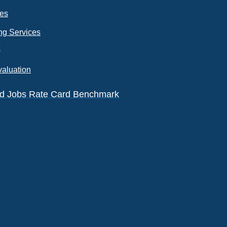
ces
ng Services
k
valuation
eld Jobs Rate Card Benchmark