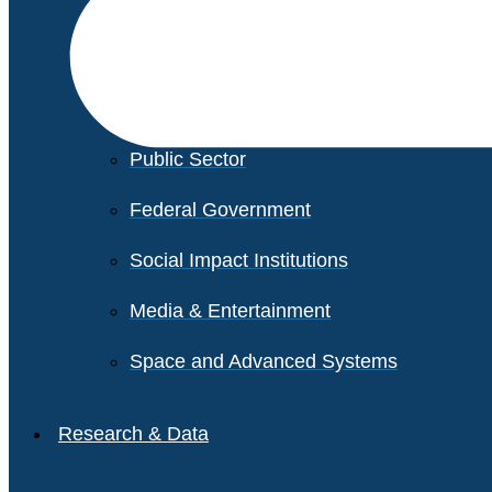
Financial Services
Healthcare
Private Equity
Public Sector
Federal Government
Social Impact Institutions
Media & Entertainment
Space and Advanced Systems
Research & Data