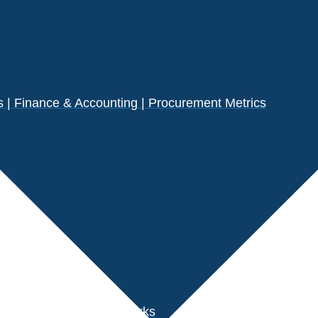
| Finance & Accounting | Procurement Metrics
s
der Performance Benchmarks