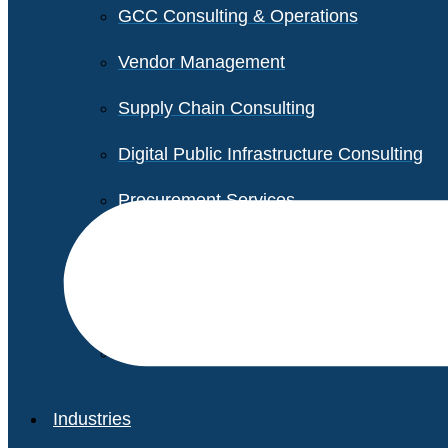
GCC Consulting & Operations
Vendor Management
Supply Chain Consulting
Digital Public Infrastructure Consulting
Procurement Services
Legal & Transactional Services
Non-Profit Support Services
Industries