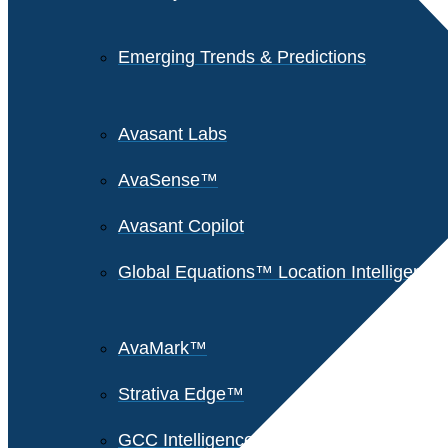
Emerging Trends & Predictions
Avasant Labs
AvaSense™
Avasant Copilot
Global Equations™ Location Intelligence
AvaMark™
Strativa Edge™
GCC Intelligence