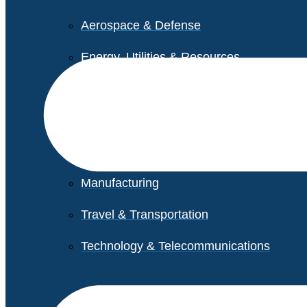
Aerospace & Defense
Energy, Utilities & Resources
Life Sciences
Higher Education
Retail
Manufacturing
Travel & Transportation
Technology & Telecommunications