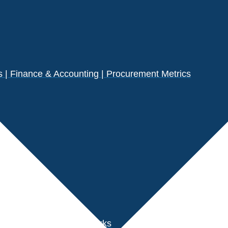
| Finance & Accounting | Procurement Metrics
s
der Performance Benchmarks