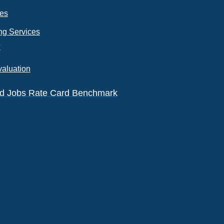
ces
ng Services
k
valuation
eld Jobs Rate Card Benchmark