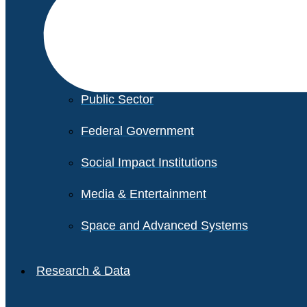
Financial Services
Healthcare
Private Equity
Public Sector
Federal Government
Social Impact Institutions
Media & Entertainment
Space and Advanced Systems
Research & Data