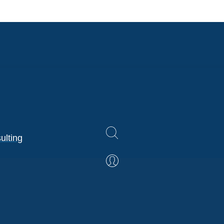
ulting