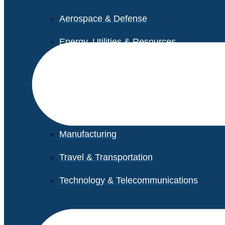
Aerospace & Defense
Energy, Utilities & Resources
Life Sciences
Higher Education
Retail
Manufacturing
Travel & Transportation
Technology & Telecommunications