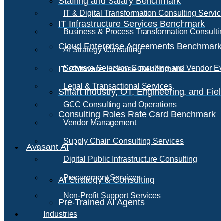
Staffing and Salary Benchmark
IT & Digital Transformation Consulting Servi
IT Infrastructure Services Benchmark
Business & Process Transformation Consulti
Cloud Enterprise Agreements Benchmar
AI Strategy Consulting
Software Selection Consulting and Vendor E
IT Software License Benchmark
Legal & Transactional Services
Smart Industry, OT, Engineering, and Fi
GCC Consulting and Operations
Consulting Roles Rate Card Benchmark
Vendor Management
Supply Chain Consulting Services
Avasant AI
Digital Public Infrastructure Consulting
Procurement Services
AI Strategy & Consulting
Non-Profit Support Services
Pre-Trained AI Agents
Industries