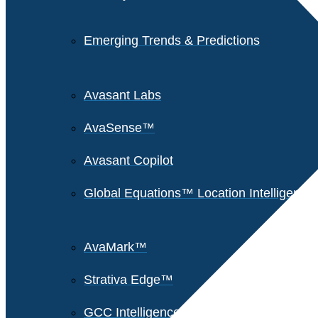
Emerging Trends & Predictions
Avasant Labs
AvaSense™
Avasant Copilot
Global Equations™ Location Intelligence
AvaMark™
Strativa Edge™
GCC Intelligence