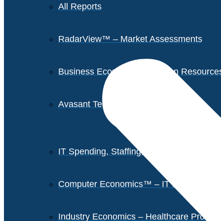
All Reports
RadarView™ – Market Assessments
Business Economics – Human Resources 
Avasant Tech Innovators
IT Spending, Staffing, and Salary Report
Computer Economics™ – IT Metrics
Industry Economics – Healthcare Provi