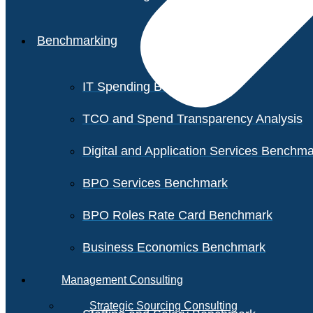
Benchmarking
IT Spending Benchmark
TCO and Spend Transparency Analysis
Digital and Application Services Benchm
BPO Services Benchmark
BPO Roles Rate Card Benchmark
Business Economics Benchmark
Management Consulting
Strategic Sourcing Consulting