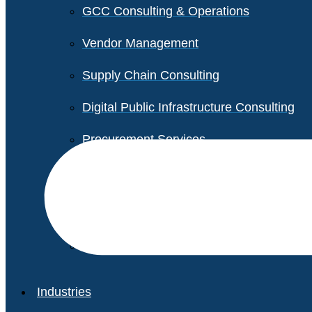
GCC Consulting & Operations
Vendor Management
Supply Chain Consulting
Digital Public Infrastructure Consulting
Procurement Services
Legal & Transactional Services
Non-Profit Support Services
Industries