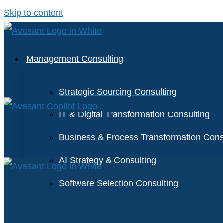
Skip to content
Management Consulting
Strategic Sourcing Consulting
IT & Digital Transformation Consulting
Business & Process Transformation Cons
AI Strategy & Consulting
Software Selection Consulting