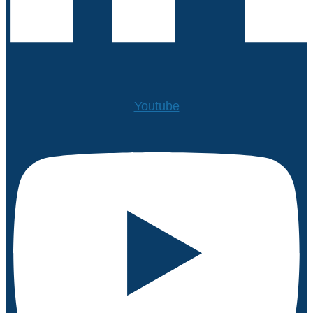
Youtube