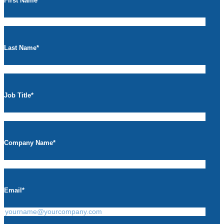
First Name
*
Last Name
*
Job Title
*
Company Name
*
Email
*