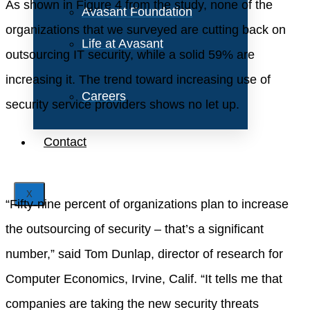
As shown in Figure 4 from the study, none of the
Avasant Foundation
organizations that we surveyed are cutting back on
Life at Avasant
outsourcing IT security, while a solid 59% are
increasing it. The trend toward increasing use of
Careers
security service providers shows no let up.
Contact
X
“Fifty-nine percent of organizations plan to increase
the outsourcing of security – that’s a significant
number,” said Tom Dunlap, director of research for
Computer Economics, Irvine, Calif. “It tells me that
companies are taking the new security threats