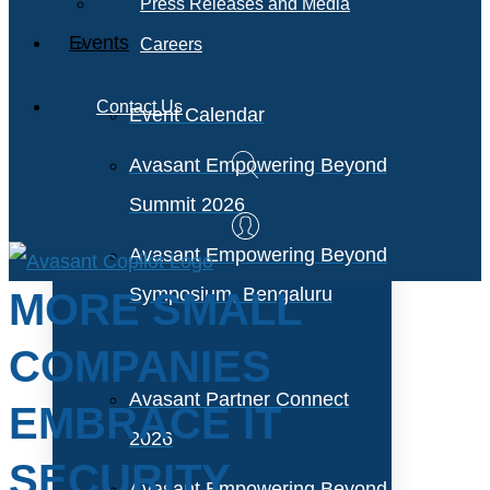
Press Releases and Media
Events
Careers
Contact Us
Event Calendar
Avasant Empowering Beyond
Summit 2026
Avasant Empowering Beyond
Symposium, Bengaluru
MORE SMALL
COMPANIES
Avasant Partner Connect
EMBRACE IT
2026
SECURITY
Avasant Empowering Beyond