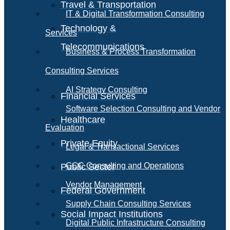
Travel & Transportation
IT & Digital Transformation Consulting
Technology &
Services
Telecommunications
Business & Process Transformation
Consulting Services
AI Strategy Consulting
Financial Services
Software Selection Consulting and Vendor
Healthcare
Evaluation
Private Equity
Legal & Transactional Services
GCC Consulting and Operations
Public Sector
Vendor Management
Federal Government
Supply Chain Consulting Services
Social Impact Institutions
Digital Public Infrastructure Consulting