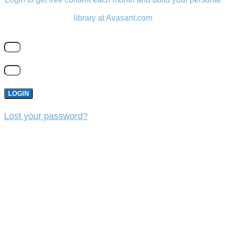
library at Avasant.com
LOGIN
Lost your password?