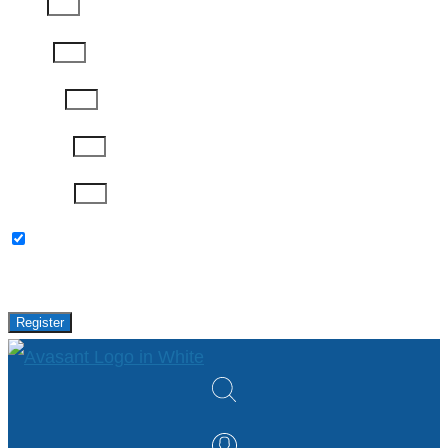
Email
Phone
Job Title
Company
Password
Please keep me updated with latest news,
research and events from Avasant.
Register