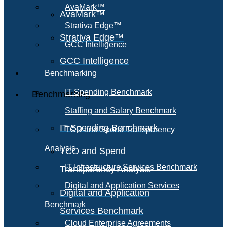
AvaMark™
AvaMark™
Strativa Edge™
Strativa Edge™
GCC Intelligence
GCC Intelligence
Benchmarking
IT Spending Benchmark
Benchmarking
Staffing and Salary Benchmark
IT Spending Benchmark
TCO and Spend Transparency
Analysis
TCO and Spend
IT Infrastructure Services Benchmark
Transparency Analysis
Digital and Application Services
Digital and Application
Benchmark
Services Benchmark
Cloud Enterprise Agreements