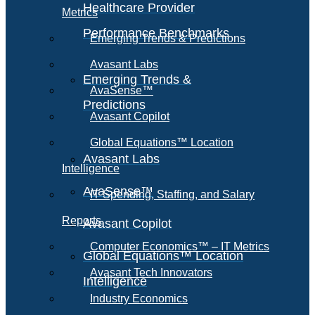
Healthcare Provider
Metrics
Performance Benchmarks
Emerging Trends & Predictions
Avasant Labs
Emerging Trends &
AvaSense™
Predictions
Avasant Copilot
Global Equations™ Location
Avasant Labs
Intelligence
AvaSense™
IT Spending, Staffing, and Salary
Reports
Avasant Copilot
Computer Economics™ – IT Metrics
Global Equations™ Location
Avasant Tech Innovators
Intelligence
Industry Economics