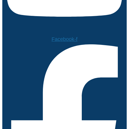
Facebook-f