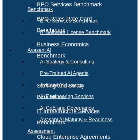
BPO Services Benchmark
Benchmark
BPO Roles Rate Card
BPO Services Benchmark
Benchmark
IT Software License Benchmark
Business Economics
Avasant AI
Benchmark
AI Strategy & Consulting
Pre-Trained AI Agents
Avasant AI Journey
Staffing and Salary
Benchmark
AI Engineering Services
AI CoE and Governance
IT Infrastructure Services
Avasant AI Maturity & Readiness
Benchmark
Assessment
Cloud Enterprise Agreements