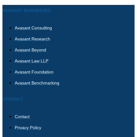
AVASANT BUSINESSES
Avasant Consulting
Avasant Research
Avasant Beyond
Avasant Law LLP
Avasant Foundation
Avasant Benchmarking
CONTACT
Contact
Privacy Policy