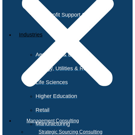
Non-Profit Support Services
Industries
Aerospace & Defense
Energy, Utilities & Resources
Life Sciences
Higher Education
Retail
Management Consulting
Manufacturing
Strategic Sourcing Consulting