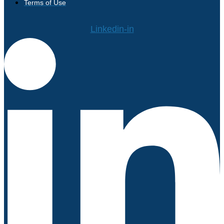
Terms of Use
Linkedin-in