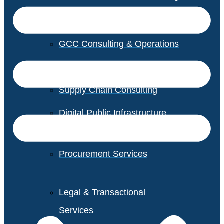
GCC Consulting & Operations
Vendor Management
Supply Chain Consulting
Digital Public Infrastructure
Consulting
Procurement Services
Legal & Transactional
Services