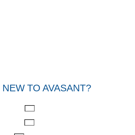
NEW TO AVASANT?
First Name
Last Name