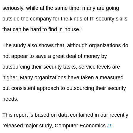
seriously, while at the same time, many are going
outside the company for the kinds of IT security skills
that can be hard to find in-house.”
The study also shows that, although organizations do
not appear to save a great deal of money by
outsourcing their security tasks, service levels are
higher. Many organizations have taken a measured
but consistent approach to outsourcing their security
needs.
This report is based on data contained in our recently
released major study, Computer Economics
IT