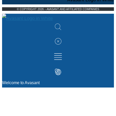
© COPYRIGHT 2026 – AVASANT AND AFFILIATED COMPANIES
Welcome to Avasant