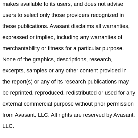
makes available to its users, and does not advise
users to select only those providers recognized in
these publications. Avasant disclaims all warranties,
expressed or implied, including any warranties of
merchantability or fitness for a particular purpose.
None of the graphics, descriptions, research,
excerpts, samples or any other content provided in
the report(s) or any of its research publications may
be reprinted, reproduced, redistributed or used for any
external commercial purpose without prior permission
from Avasant, LLC. All rights are reserved by Avasant,
LLC.