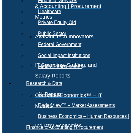
Financial Services
& Accounting | Procurement
Healthcare
Metrics
Private Equity Old
Public Sector
Avasant Tech Innovators
Federal Government
Social Impact Institutions
IT Spending, Staffing, and
Media Entertainment
Salary Reports
Research & Data
All Reports
Computer Economics™ – IT
RadarView™ – Market Assessments
Metrics
Business Economics – Human Resources |
Industry Economics –
Finance & Accounting | Procurement