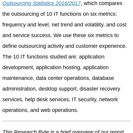
Outsourcing Statistics 2016/2017
, which compares
the outsourcing of 10 IT functions on six metrics:
frequency and level, net trend and volatility, and cost
and service success. We use these six metrics to
define outsourcing activity and customer experience.
The 10 IT functions studied are: application
development, application hosting, application
maintenance, data center operations, database
administration, desktop support, disaster recovery
services, help desk services, IT security, network
operations, and web operations.
This Research Byte is a brief overview of our report