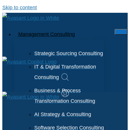
Skip to content
Management Consulting
Strategic Sourcing Consulting
IT & Digital Transformation
Consulting
Business & Process
Transformation Consulting
AI Strategy & Consulting
Software Selection Consulting