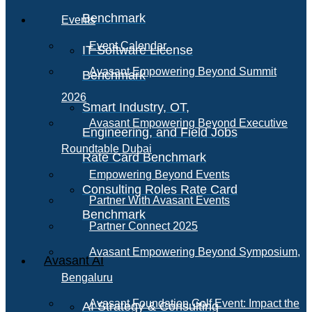
Benchmark
Events
Event Calendar
IT Software License
Avasant Empowering Beyond Summit
Benchmark
2026
Smart Industry, OT,
Avasant Empowering Beyond Executive
Engineering, and Field Jobs
Roundtable Dubai
Rate Card Benchmark
Empowering Beyond Events
Consulting Roles Rate Card
Partner With Avasant Events
Benchmark
Partner Connect 2025
Avasant Empowering Beyond Symposium,
Avasant AI
Bengaluru
Avasant Foundation Golf Event: Impact the
AI Strategy & Consulting