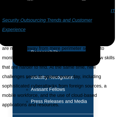
About Us
Those are two of the major findings in our full study,
IT
Vision and Values
Security Outsourcing Trends and Customer
Experience
. What is driving these changes in IT
Our Team
security outsourcing? One aspect is that organizations
Corporate Social
are moving away from mere perimeter security to
Responsibility
monitoring and risk-mitigation. This requires new skills
that are harder to find. At the same time, new
challenges seem to appear every day, including
Industry Recognition
sophisticated cyberattacks from foreign sources, a
Avasant Fellows
mobile workforce, and the use of cloud-based
Press Releases and Media
applications and resources.