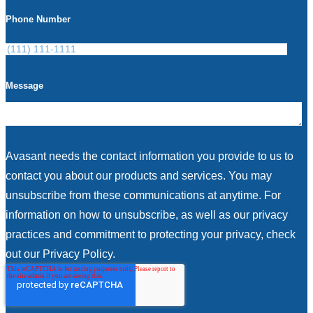
Phone Number
Message
Avasant needs the contact information you provide to us to
contact you about our products and services. You may
unsubscribe from these communications at anytime. For
information on how to unsubscribe, as well as our privacy
practices and commitment to protecting your privacy, check
out our Privacy Policy.