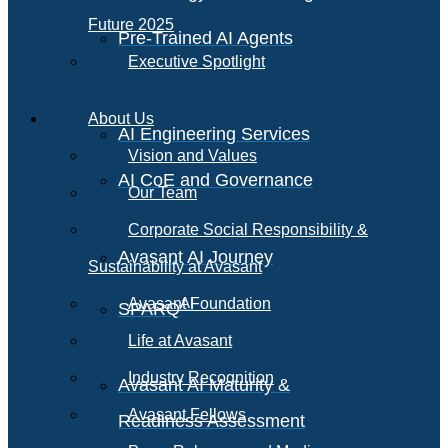
Future 2025
Pre-Trained AI Agents
Executive Spotlight
About Us
AI Engineering Services
Vision and Values
AI CoE and Governance
Our Team
Corporate Social Responsibility &
Avasant AI Journey
Sustainability at Avasant
AI
Avasant Foundation
SPARQ
Life at Avasant
Industry Recognition
Avasant AI Maturity &
Avasant Fellows
Readiness Assessment