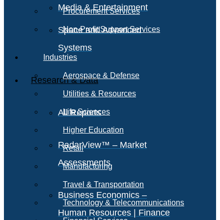
Media & Entertainment
Procurement Services
Space and Advanced
Non-Profit Support Services
Systems
Industries
Aerospace & Defense
Research & Data
Utilities & Resources
All Reports
Life Sciences
Higher Education
RadarView™ – Market
Retail
Assessments
Manufacturing
Travel & Transportation
Business Economics –
Technology & Telecommunications
Human Resources | Finance