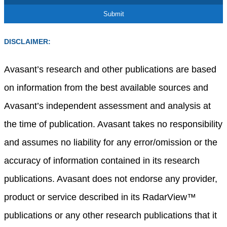
DISCLAIMER:
Avasant’s research and other publications are based
on information from the best available sources and
Avasant’s independent assessment and analysis at
the time of publication. Avasant takes no responsibility
and assumes no liability for any error/omission or the
accuracy of information contained in its research
publications. Avasant does not endorse any provider,
product or service described in its RadarView™
publications or any other research publications that it