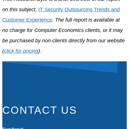
on this subject,
IT Security Outsourcing Trends and
Customer Experience
.
The full report is available at
no charge for Computer Economics clients, or it may
be purchased by non-clients directly from our website
(
click for pricing
).
CONTACT US