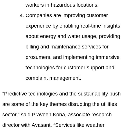
workers in hazardous locations.
Companies are improving customer
experience by enabling real-time insights
about energy and water usage, providing
billing and maintenance services for
prosumers, and implementing immersive
technologies for customer support and
complaint management.
“Predictive technologies and the sustainability push
are some of the key themes disrupting the utilities
sector,” said Praveen Kona, associate research
director with Avasant. “Services like weather