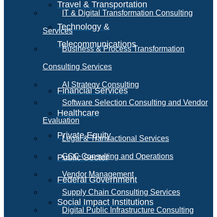
Travel & Transportation
IT & Digital Transformation Consulting
Technology &
Services
Telecommunications
Business & Process Transformation
Consulting Services
AI Strategy Consulting
Financial Services
Software Selection Consulting and Vendor
Healthcare
Evaluation
Private Equity
Legal & Transactional Services
GCC Consulting and Operations
Public Sector
Vendor Management
Federal Government
Supply Chain Consulting Services
Social Impact Institutions
Digital Public Infrastructure Consulting