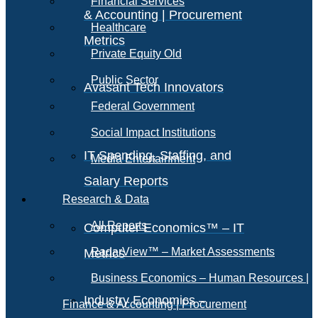
Financial Services
& Accounting | Procurement
Healthcare
Metrics
Private Equity Old
Public Sector
Avasant Tech Innovators
Federal Government
Social Impact Institutions
IT Spending, Staffing, and
Media Entertainment
Salary Reports
Research & Data
All Reports
Computer Economics™ – IT
RadarView™ – Market Assessments
Metrics
Business Economics – Human Resources |
Industry Economics –
Finance & Accounting | Procurement