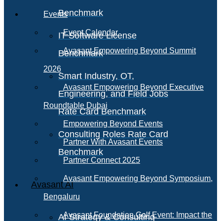
Benchmark
Events
Event Calendar
IT Software License
Avasant Empowering Beyond Summit
Benchmark
2026
Smart Industry, OT,
Avasant Empowering Beyond Executive
Engineering, and Field Jobs
Roundtable Dubai
Rate Card Benchmark
Empowering Beyond Events
Consulting Roles Rate Card
Partner With Avasant Events
Benchmark
Partner Connect 2025
Avasant Empowering Beyond Symposium,
Avasant AI
Bengaluru
Avasant Foundation Golf Event: Impact the
AI Strategy & Consulting