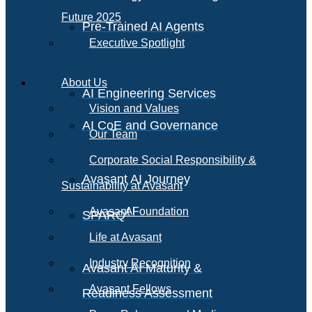
Future 2025
Pre-Trained AI Agents
Executive Spotlight
About Us
AI Engineering Services
Vision and Values
AI CoE and Governance
Our Team
Corporate Social Responsibility &
Avasant AI Journey
Sustainability at Avasant
AI
Avasant Foundation
SPARQ
Life at Avasant
Industry Recognition
Avasant AI Maturity &
Avasant Fellows
Readiness Assessment