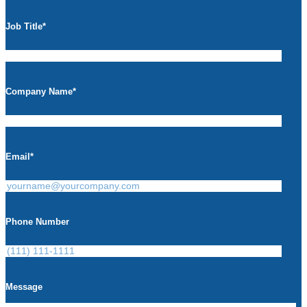
Job Title
*
Company Name
*
Email
*
Phone Number
Message