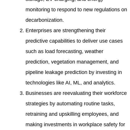
monitoring to respond to new regulations on
decarbonization.
Enterprises are strengthening their
predictive capabilities to deliver use cases
such as load forecasting, weather
prediction, vegetation management, and
pipeline leakage prediction by investing in
technologies like AI, ML, and analytics.
Businesses are reevaluating their workforce
strategies by automating routine tasks,
retraining and upskilling employees, and
making investments in workplace safety for