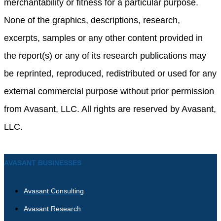
merchantability or fitness for a particular purpose.
None of the graphics, descriptions, research,
excerpts, samples or any other content provided in
the report(s) or any of its research publications may
be reprinted, reproduced, redistributed or used for any
external commercial purpose without prior permission
from Avasant, LLC. All rights are reserved by Avasant,
LLC.
AVASANT BUSINESSES
Avasant Consulting
Avasant Research