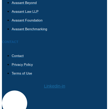
Avasant Beyond
Avasant Law LLP
Avasant Foundation
Avasant Benchmarking
CONTACT
Contact
Privacy Policy
Terms of Use
Linkedin-in