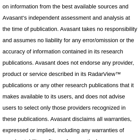
on information from the best available sources and
Avasant’s independent assessment and analysis at
the time of publication. Avasant takes no responsibility
and assumes no liability for any error/omission or the
accuracy of information contained in its research
publications. Avasant does not endorse any provider,
product or service described in its RadarView™
publications or any other research publications that it
makes available to its users, and does not advise
users to select only those providers recognized in
these publications. Avasant disclaims all warranties,
expressed or implied, including any warranties of