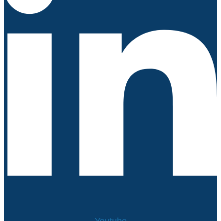
Youtube