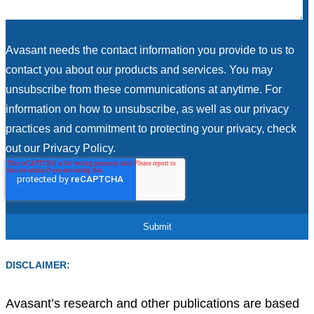
Avasant needs the contact information you provide to us to
contact you about our products and services. You may
unsubscribe from these communications at anytime. For
information on how to unsubscribe, as well as our privacy
practices and commitment to protecting your privacy, check
out our Privacy Policy.
DISCLAIMER:
Avasant’s research and other publications are based