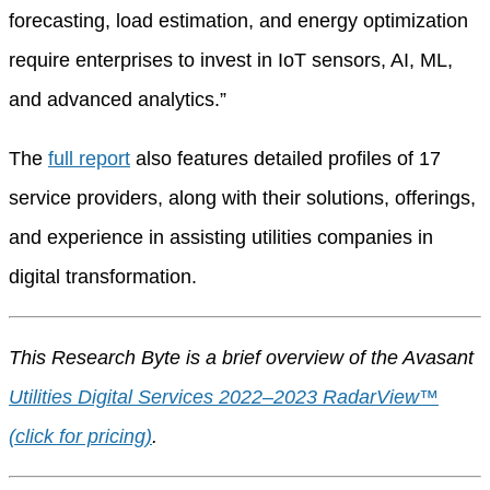
forecasting, load estimation, and energy optimization
require enterprises to invest in IoT sensors, AI, ML,
and advanced analytics.”
The
full report
also features detailed profiles of 17
service providers, along with their solutions, offerings,
and experience in assisting utilities companies in
digital transformation.
This Research Byte is a brief overview of the Avasant
Utilities Digital Services 2022–2023 RadarView™
(click for pricing)
.