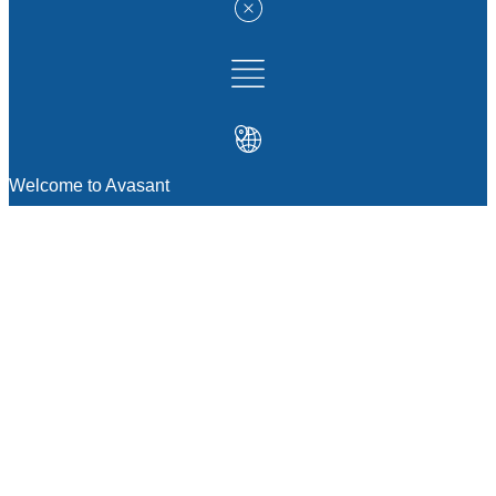
Welcome to Avasant