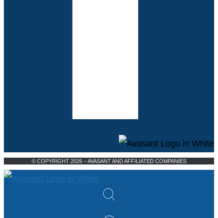
© COPYRIGHT 2026 – AVASANT AND AFFILIATED COMPANIES