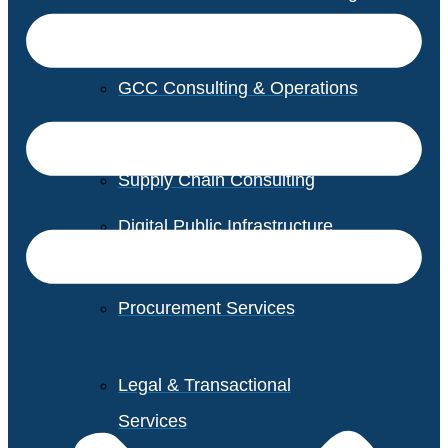
GCC Consulting & Operations
Vendor Management
Supply Chain Consulting
Digital Public Infrastructure
Consulting
Procurement Services
Legal & Transactional
Services