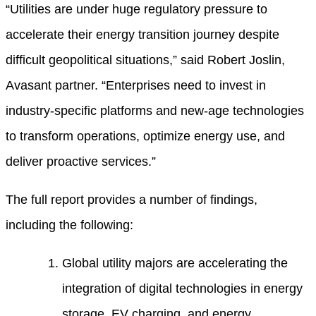
“Utilities are under huge regulatory pressure to
accelerate their energy transition journey despite
difficult geopolitical situations,” said Robert Joslin,
Avasant partner. “Enterprises need to invest in
industry-specific platforms and new-age technologies
to transform operations, optimize energy use, and
deliver proactive services.”
The full report provides a number of findings,
including the following:
Global utility majors are accelerating the
integration of digital technologies in energy
storage, EV charging, and energy