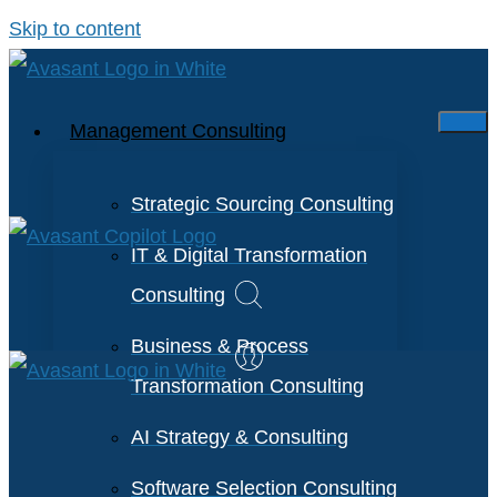
Skip to content
Management Consulting
Strategic Sourcing Consulting
IT & Digital Transformation
Consulting
Business & Process
Transformation Consulting
AI Strategy & Consulting
Software Selection Consulting