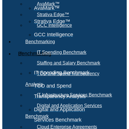
AvaMark™
AvaMark™
Strativa Edge™
Strativa Edge™
GCC Intelligence
GCC Intelligence
Benchmarking
IT Spending Benchmark
Benchmarking
Staffing and Salary Benchmark
IT Spending Benchmark
TCO and Spend Transparency
Analysis
TCO and Spend
IT Infrastructure Services Benchmark
Transparency Analysis
Digital and Application Services
Digital and Application
Benchmark
Services Benchmark
Cloud Enterprise Agreements