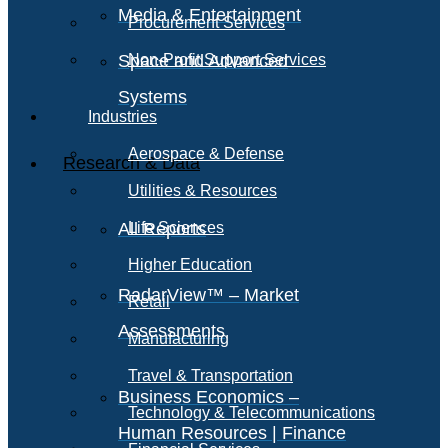
Media & Entertainment
Procurement Services
Space and Advanced
Non-Profit Support Services
Systems
Industries
Aerospace & Defense
Research & Data
Utilities & Resources
All Reports
Life Sciences
Higher Education
RadarView™ – Market
Retail
Assessments
Manufacturing
Travel & Transportation
Business Economics –
Technology & Telecommunications
Human Resources | Finance