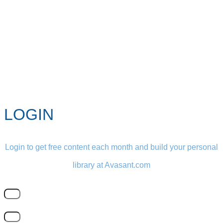
LOGIN
Login to get free content each month and build your personal
library at Avasant.com