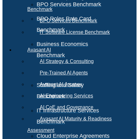
BPO Services Benchmark
Benchmark
BPO Roles Rate Card
BPO Services Benchmark
Benchmark
IT Software License Benchmark
Business Economics
Avasant AI
Benchmark
AI Strategy & Consulting
Pre-Trained AI Agents
Avasant AI Journey
Staffing and Salary
Benchmark
AI Engineering Services
AI CoE and Governance
IT Infrastructure Services
Avasant AI Maturity & Readiness
Benchmark
Assessment
Cloud Enterprise Agreements