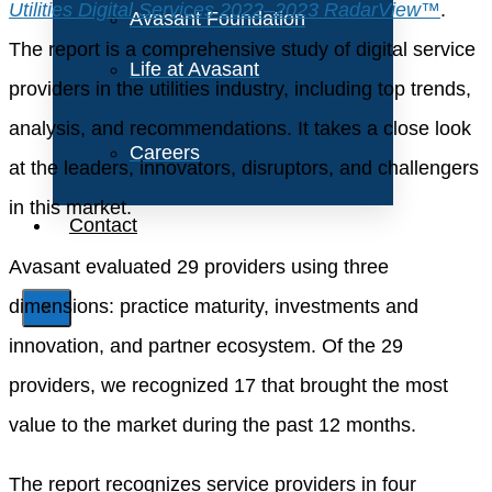
Utilities Digital Services 2022–2023 RadarView™
.
Avasant Foundation
The report is a comprehensive study of digital service
Life at Avasant
providers in the utilities industry, including top trends,
analysis, and recommendations. It takes a close look
Careers
at the leaders, innovators, disruptors, and challengers
in this market.
Contact
Avasant evaluated 29 providers using three
dimensions: practice maturity, investments and
X
innovation, and partner ecosystem. Of the 29
providers, we recognized 17 that brought the most
value to the market during the past 12 months.
The report recognizes service providers in four