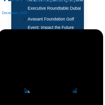
Executive Roundtable Dubai
December, 2022
Avasant Foundation Golf
Event: Impact the Future
2026
About Empowering Beyond
Events
Electric, gas, and water utilities are facing regulatory
pressures. For example, governments expect gas and
Partner With Avasant Events
electric utilities to support global sustainability and
energy transition goals. They also require water
Executive Spotlights
utilities to ensure water quality and availability. While