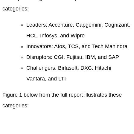
categories:
Leaders: Accenture, Capgemini, Cognizant,
HCL, Infosys, and Wipro
Innovators: Atos, TCS, and Tech Mahindra
Disruptors: CGI, Fujitsu, IBM, and SAP
Challengers: Birlasoft, DXC, Hitachi
Vantara, and LTI
Figure 1 below from the full report illustrates these
categories: