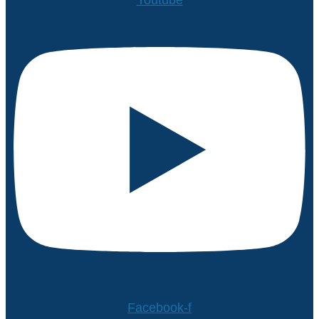
Facebook-f