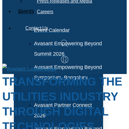
Press Releases and Media
Events
Careers
Contact Us
Event Calendar
Avasant Empowering Beyond
Summit 2026
Avasant Empowering Beyond
Symposium, Bengaluru
TRANSFORMING THE
UTILITIES INDUSTRY
Avasant Partner Connect
THROUGH DIGITAL
2026
TECHNOLOGIES
Avasant Empowering Beyond