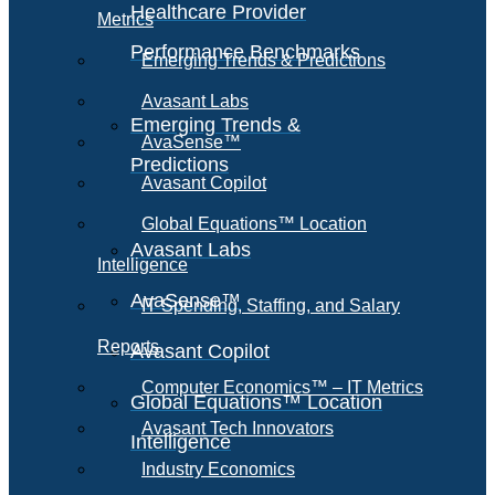
Healthcare Provider
Metrics
Performance Benchmarks
Emerging Trends & Predictions
Avasant Labs
Emerging Trends &
AvaSense™
Predictions
Avasant Copilot
Global Equations™ Location
Avasant Labs
Intelligence
AvaSense™
IT Spending, Staffing, and Salary
Reports
Avasant Copilot
Computer Economics™ – IT Metrics
Global Equations™ Location
Avasant Tech Innovators
Intelligence
Industry Economics