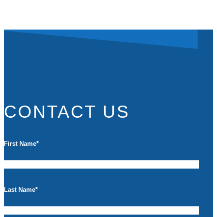
CONTACT US
First Name
*
Last Name
*