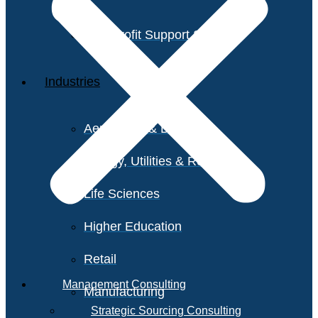
Non-Profit Support Services
Industries
Aerospace & Defense
Energy, Utilities & Resources
Life Sciences
Higher Education
Retail
Management Consulting
Manufacturing
Strategic Sourcing Consulting