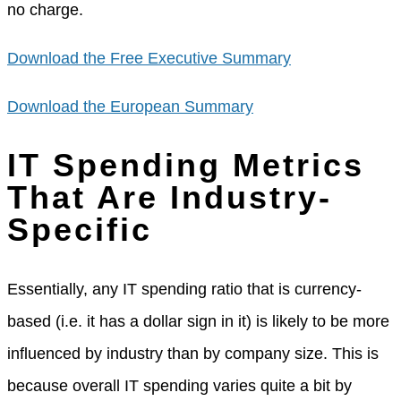
no charge.
Download the Free Executive Summary
Download the European Summary
IT Spending Metrics
That Are Industry-
Specific
Essentially, any IT spending ratio that is currency-
based (i.e. it has a dollar sign in it) is likely to be more
influenced by industry than by company size. This is
because overall IT spending varies quite a bit by