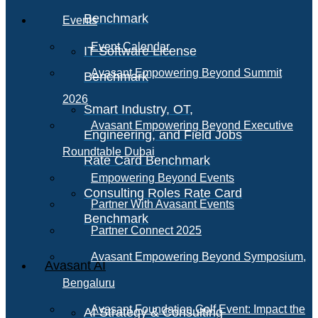
Benchmark
Events
Event Calendar
IT Software License
Avasant Empowering Beyond Summit
Benchmark
2026
Smart Industry, OT,
Avasant Empowering Beyond Executive
Engineering, and Field Jobs
Roundtable Dubai
Rate Card Benchmark
Empowering Beyond Events
Consulting Roles Rate Card
Partner With Avasant Events
Benchmark
Partner Connect 2025
Avasant Empowering Beyond Symposium,
Avasant AI
Bengaluru
Avasant Foundation Golf Event: Impact the
AI Strategy & Consulting