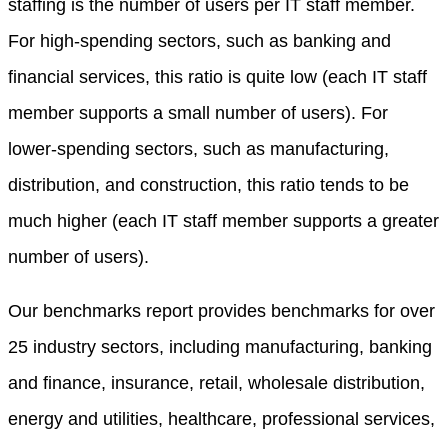
staffing is the number of users per IT staff member.
For high-spending sectors, such as banking and
financial services, this ratio is quite low (each IT staff
member supports a small number of users). For
lower-spending sectors, such as manufacturing,
distribution, and construction, this ratio tends to be
much higher (each IT staff member supports a greater
number of users).
Our benchmarks report provides benchmarks for over
25 industry sectors, including manufacturing, banking
and finance, insurance, retail, wholesale distribution,
energy and utilities, healthcare, professional services,