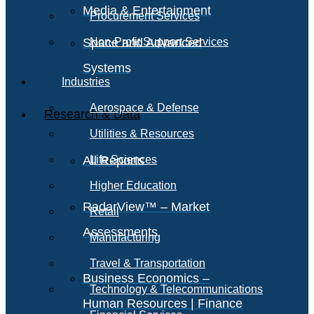
Media & Entertainment
Procurement Services
Space and Advanced
Non-Profit Support Services
Systems
Industries
Aerospace & Defense
Research & Data
Utilities & Resources
All Reports
Life Sciences
Higher Education
RadarView™ – Market
Retail
Assessments
Manufacturing
Travel & Transportation
Business Economics –
Technology & Telecommunications
Human Resources | Finance