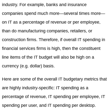
industry. For example, banks and insurance
companies spend much more—several times more—
on IT as a percentage of revenue or per employee,
than do manufacturing companies, retailers, or
construction firms. Therefore, if overall IT spending in
financial services firms is high, then the constituent
line items of the IT budget will also be high on a
currency (e.g. dollar) basis.
Here are some of the overall IT budgetary metrics that
are highly industry-specific: IT spending as a
percentage of revenue, IT spending per employee, IT
spending per user, and IT spending per desktop.