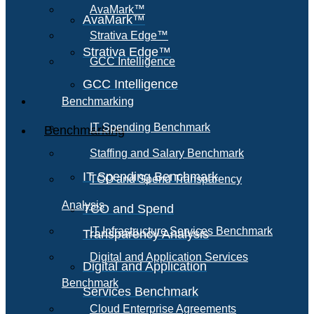
AvaMark™
AvaMark™
Strativa Edge™
Strativa Edge™
GCC Intelligence
GCC Intelligence
Benchmarking
IT Spending Benchmark
Benchmarking
Staffing and Salary Benchmark
IT Spending Benchmark
TCO and Spend Transparency
Analysis
TCO and Spend
IT Infrastructure Services Benchmark
Transparency Analysis
Digital and Application Services
Digital and Application
Benchmark
Services Benchmark
Cloud Enterprise Agreements