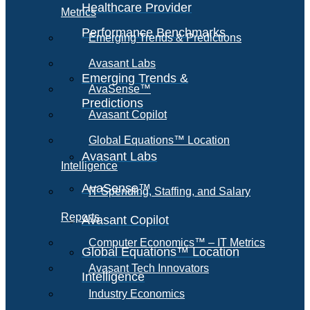
Healthcare Provider
Metrics
Performance Benchmarks
Emerging Trends & Predictions
Avasant Labs
Emerging Trends &
AvaSense™
Predictions
Avasant Copilot
Global Equations™ Location
Avasant Labs
Intelligence
AvaSense™
IT Spending, Staffing, and Salary
Reports
Avasant Copilot
Computer Economics™ – IT Metrics
Global Equations™ Location
Avasant Tech Innovators
Intelligence
Industry Economics