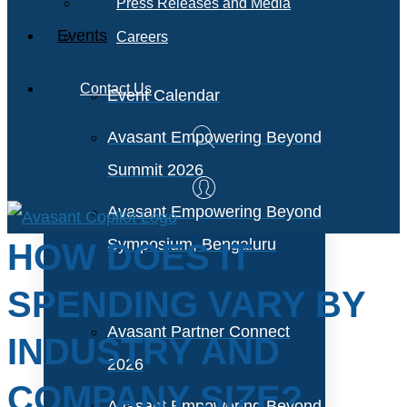
Press Releases and Media
Events
Careers
Contact Us
Event Calendar
Avasant Empowering Beyond
Summit 2026
Avasant Empowering Beyond
Symposium, Bengaluru
HOW DOES IT
SPENDING VARY BY
Avasant Partner Connect
INDUSTRY AND
2026
COMPANY SIZE?
Avasant Empowering Beyond