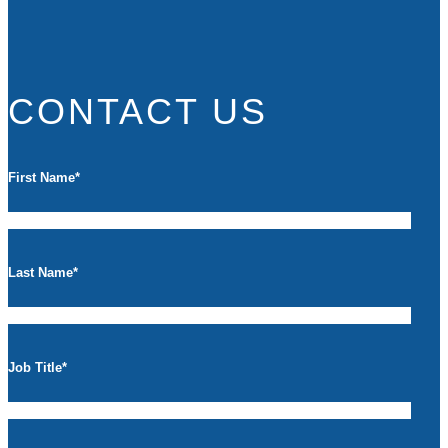
CONTACT US
First Name
*
Last Name
*
Job Title
*