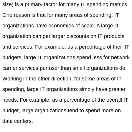
size) is a primary factor for many IT spending metrics.
One reason is that for many areas of spending, IT
organizations have economies of scale. A large IT
organization can get larger discounts on IT products
and services. For example, as a percentage of their IT
budgets, large IT organizations spend less for network
carrier services per user than small organizations do.
Working in the other direction, for some areas of IT
spending, large IT organizations simply have greater
needs. For example, as a percentage of the overall IT
budget, large organizations tend to spend more on
data centers.