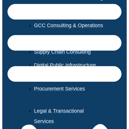
GCC Consulting & Operations
Vendor Management
Supply Chain Consulting
Digital Public Infrastructure
Consulting
Procurement Services
Legal & Transactional
Services