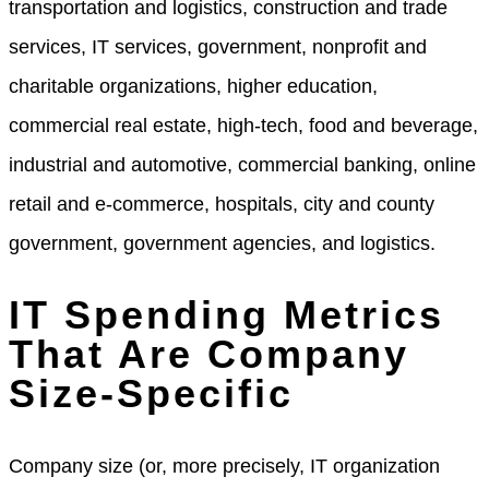
transportation and logistics, construction and trade
services, IT services, government, nonprofit and
charitable organizations, higher education,
commercial real estate, high-tech, food and beverage,
industrial and automotive, commercial banking, online
retail and e-commerce, hospitals, city and county
government, government agencies, and logistics.
IT Spending Metrics
That Are Company
Size-Specific
Company size (or, more precisely, IT organization