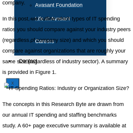
company.
Avasant Foundation
In this post, we outline which types of IT spending
Life at Avasant
ratios you should compare against your industry peers
(regardless of company size) and which you should
Careers
compare against organizations that are roughly your
Contact
same size (regardless of industry sector). A summary
is provided in Figure 1.
X
The concepts in this Research Byte are drawn from
our annual IT spending and staffing benchmarks
study. A 60+ page executive summary is available at