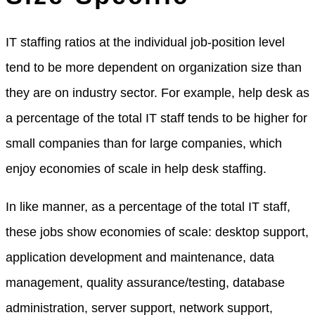
IT staffing ratios at the individual job-position level
tend to be more dependent on organization size than
they are on industry sector. For example, help desk as
a percentage of the total IT staff tends to be higher for
small companies than for large companies, which
enjoy economies of scale in help desk staffing.
In like manner, as a percentage of the total IT staff,
these jobs show economies of scale: desktop support,
application development and maintenance, data
management, quality assurance/testing, database
administration, server support, network support,