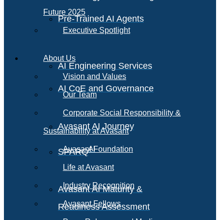
Future 2025
Pre-Trained AI Agents
Executive Spotlight
About Us
AI Engineering Services
Vision and Values
AI CoE and Governance
Our Team
Corporate Social Responsibility &
Avasant AI Journey
Sustainability at Avasant
AI
Avasant Foundation
SPARQ
Life at Avasant
Industry Recognition
Avasant AI Maturity &
Avasant Fellows
Readiness Assessment