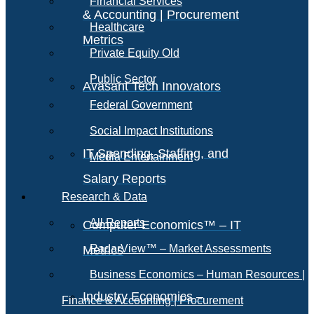
Financial Services
& Accounting | Procurement
Healthcare
Metrics
Private Equity Old
Public Sector
Avasant Tech Innovators
Federal Government
Social Impact Institutions
IT Spending, Staffing, and
Media Entertainment
Salary Reports
Research & Data
All Reports
Computer Economics™ – IT
RadarView™ – Market Assessments
Metrics
Business Economics – Human Resources |
Industry Economics –
Finance & Accounting | Procurement