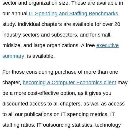
sector and organization size. These are available in
our annual
IT Spending and Staffing Benchmarks
study. Individual chapters are available for over 20
industry sectors and subsectors, and for small,
midsize, and large organizations. A free
executive
summary
is available.
For those considering purchase of more than one
chapter,
becoming a Computer Economics client
may
be a more cost-effective option, as it gives you
discounted access to all chapters, as well as access
to all our publications on IT spending metrics, IT
staffing ratios, IT outsourcing statistics, technology