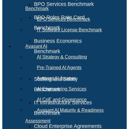
BPO Services Benchmark
Benchmark
BPO Roles Rate Card
BPO Services Benchmark
Benchmark
IT Software License Benchmark
Business Economics
Avasant AI
Benchmark
AI Strategy & Consulting
Pre-Trained AI Agents
Avasant AI Journey
Staffing and Salary
Benchmark
AI Engineering Services
AI CoE and Governance
IT Infrastructure Services
Avasant AI Maturity & Readiness
Benchmark
Assessment
Cloud Enterprise Agreements