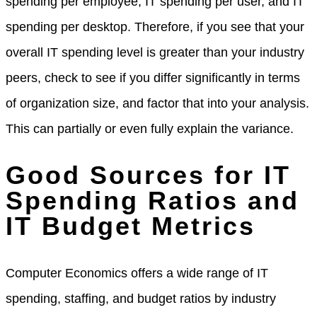
spending per employee, IT spending per user, and IT
spending per desktop. Therefore, if you see that your
overall IT spending level is greater than your industry
peers, check to see if you differ significantly in terms
of organization size, and factor that into your analysis.
This can partially or even fully explain the variance.
Good Sources for IT
Spending Ratios and
IT Budget Metrics
Computer Economics offers a wide range of IT
spending, staffing, and budget ratios by industry