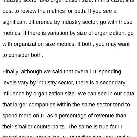
industry sector
and
organization size. In this case, it is
best to review the metrics for both. If you see a
significant difference by industry sector, go with those
metrics. If there is variation by size of organization, go
with organization size metrics. If both, you may want
to consider both.
Finally, although we said that overall IT spending
levels vary by industry sector, there is a secondary
influence by organization size. We can see in our data
that larger companies within the same sector tend to
spend more on IT as a percentage of revenue than
their smaller counterparts. The same is true for IT