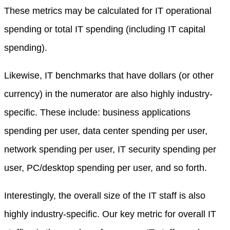
These metrics may be calculated for IT operational
spending or total IT spending (including IT capital
spending).
Likewise, IT benchmarks that have dollars (or other
currency) in the numerator are also highly industry-
specific. These include: business applications
spending per user, data center spending per user,
network spending per user, IT security spending per
user, PC/desktop spending per user, and so forth.
Interestingly, the overall size of the IT staff is also
highly industry-specific. Our key metric for overall IT