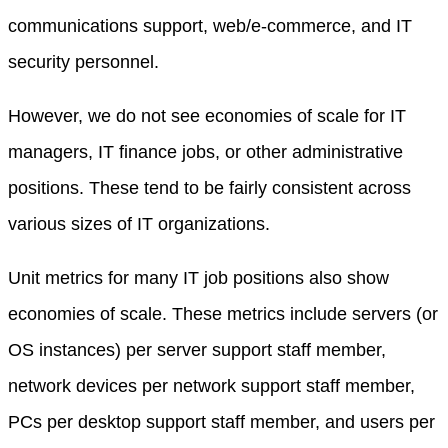
communications support, web/e-commerce, and IT
security personnel.
However, we do not see economies of scale for IT
managers, IT finance jobs, or other administrative
positions. These tend to be fairly consistent across
various sizes of IT organizations.
Unit metrics for many IT job positions also show
economies of scale. These metrics include servers (or
OS instances) per server support staff member,
network devices per network support staff member,
PCs per desktop support staff member, and users per