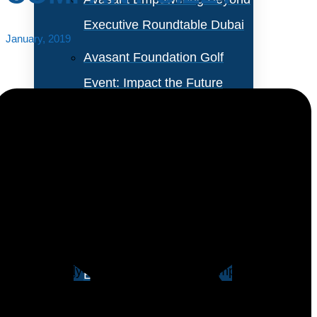
Executive Roundtable Dubai
January, 2019
Avasant Foundation Golf
Event: Impact the Future
2026
About Empowering Beyond
Events
Many IT executives start a benchmarking exercise
believing that they should benchmark themselves
Partner With Avasant Events
against a set of companies as close to possible to
their narrowly-defined industry and company size.
Executive Spotlights
Essentially, they want to benchmark themselves only