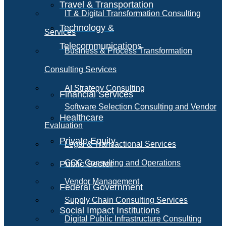
Travel & Transportation
IT & Digital Transformation Consulting
Technology &
Services
Telecommunications
Business & Process Transformation
Consulting Services
AI Strategy Consulting
Financial Services
Software Selection Consulting and Vendor
Healthcare
Evaluation
Private Equity
Legal & Transactional Services
GCC Consulting and Operations
Public Sector
Vendor Management
Federal Government
Supply Chain Consulting Services
Social Impact Institutions
Digital Public Infrastructure Consulting