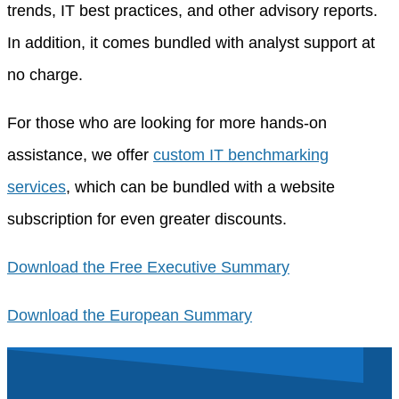
trends, IT best practices, and other advisory reports.
In addition, it comes bundled with analyst support at
no charge.
For those who are looking for more hands-on
assistance, we offer
custom IT benchmarking
services
, which can be bundled with a website
subscription for even greater discounts.
Download the Free Executive Summary
Download the European Summary