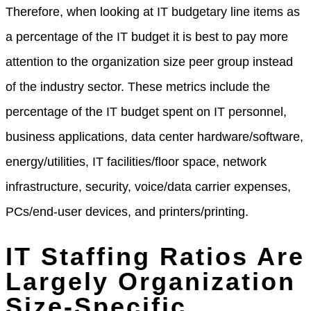
Therefore, when looking at IT budgetary line items as
a percentage of the IT budget it is best to pay more
attention to the organization size peer group instead
of the industry sector. These metrics include the
percentage of the IT budget spent on IT personnel,
business applications, data center hardware/software,
energy/utilities, IT facilities/floor space, network
infrastructure, security, voice/data carrier expenses,
PCs/end-user devices, and printers/printing.
IT Staffing Ratios Are
Largely Organization
Size-Specific