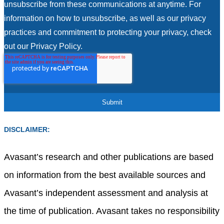
unsubscribe from these communications at anytime. For
information on how to unsubscribe, as well as our privacy
practices and commitment to protecting your privacy, check
out our Privacy Policy.
DISCLAIMER:
Avasant’s research and other publications are based
on information from the best available sources and
Avasant’s independent assessment and analysis at
the time of publication. Avasant takes no responsibility