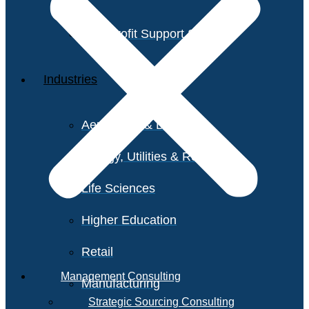
Non-Profit Support Services
Industries
Aerospace & Defense
Energy, Utilities & Resources
Life Sciences
Higher Education
Retail
Management Consulting
Manufacturing
Strategic Sourcing Consulting