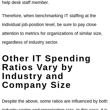
help desk staff member.
Therefore, when benchmarking IT staffing at the
individual job-position level, be sure to pay close
attention to metrics for organizations of similar size,
regardless of industry sector.
Other IT Spending
Ratios Vary by
Industry and
Company Size
Despite the above, some ratios are influenced by both