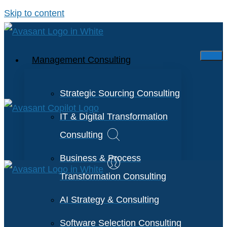
Skip to content
Management Consulting
Strategic Sourcing Consulting
IT & Digital Transformation
Consulting
Business & Process
Transformation Consulting
AI Strategy & Consulting
Software Selection Consulting