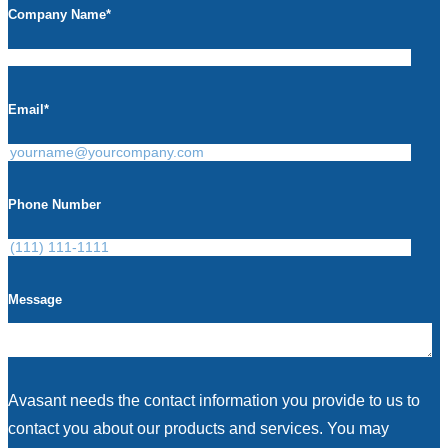
Company Name
*
Email
*
Phone Number
Message
Avasant needs the contact information you provide to us to
contact you about our products and services. You may